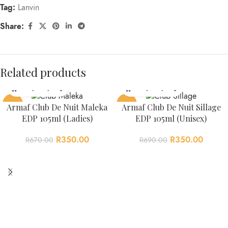
Tag:
Lanvin
Share:
Related products
-48%
-49%
Armaf Club De Nuit Maleka
Armaf Club De Nuit Sillage
EDP 105ml (Ladies)
EDP 105ml (Unisex)
R
350.00
R
350.00
R
670.00
R
690.00