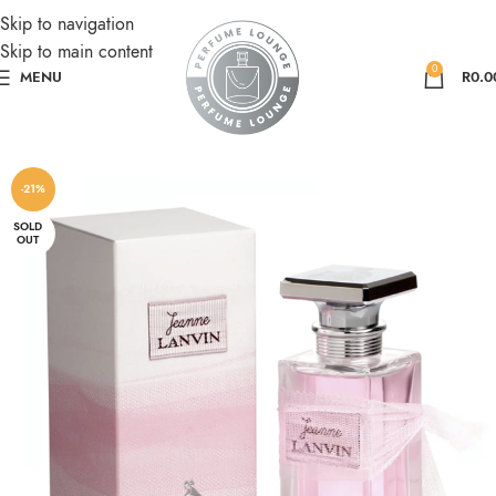
Skip to navigation
Skip to main content
0
MENU
R
0.0
-21%
SOLD
OUT