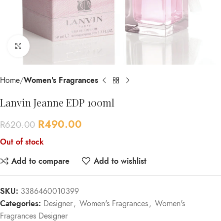
Click to enlarge
Home
Women's Fragrances
Lanvin Jeanne EDP 100ml
R
490.00
R
620.00
Out of stock
Add to compare
Add to wishlist
SKU:
3386460010399
Categories:
Designer
,
Women's Fragrances
,
Women's
Fragrances Designer