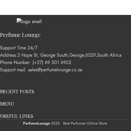
Perfume Lounge
Support Time 24/7
Address:3 Hope St, George South,George,6529,South Africa
Phone Number: (+27) 69 501 6902
Support mail: sales@perfumelounge.co.za
RECENT POSTS
MENU
USEFUL LINKS
PerfumeLounge
2023 . Best Perfumes Online Store.