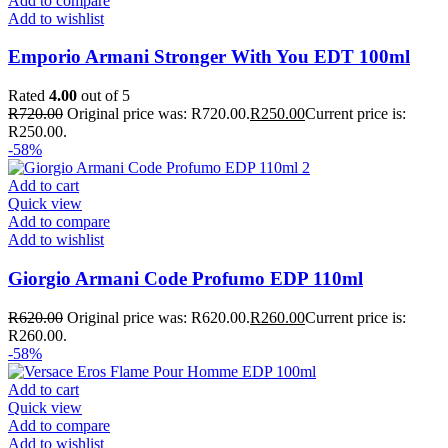
Add to compare
Add to wishlist
Emporio Armani Stronger With You EDT 100ml
Rated
4.00
out of 5
R
720.00
Original price was: R720.00.
R
250.00
Current price is:
R250.00.
-58%
Add to cart
Quick view
Add to compare
Add to wishlist
Giorgio Armani Code Profumo EDP 110ml
R
620.00
Original price was: R620.00.
R
260.00
Current price is:
R260.00.
-58%
Add to cart
Quick view
Add to compare
Add to wishlist