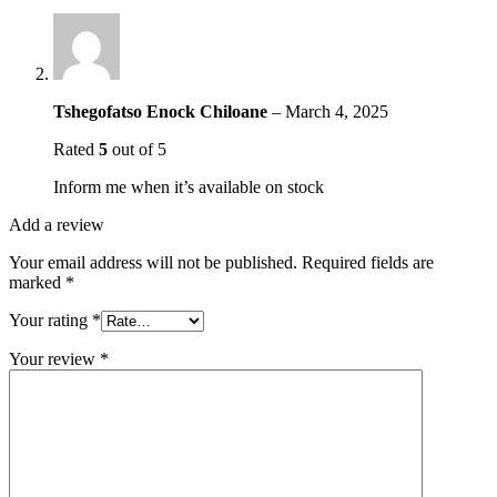
Tshegofatso Enock Chiloane
–
March 4, 2025
Rated
5
out of 5
Inform me when it’s available on stock
Add a review
Your email address will not be published.
Required fields are
marked
*
Your rating
*
Your review
*