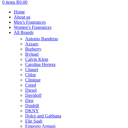
0
items
R
0.00
Home
About us
Men’s Fragrances
Women’s Fragrances
All Brands
Antonio Banderas
Azzaro
Burberry
Bvlgari
Calvin Klein
Carolina Herrera
Chanel
Chloe
Clinique
Creed
Diesel
Davidoff
Dior
Dunhill
DKNY
Dolce and Gabbana
Elie Saab
Emporio Armani