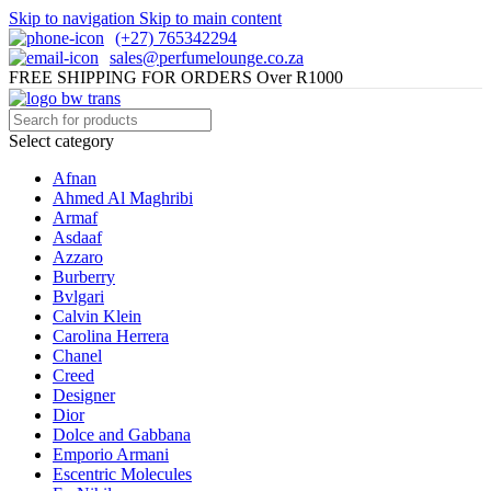
Skip to navigation
Skip to main content
(+27) 765342294
sales@perfumelounge.co.za
FREE SHIPPING FOR ORDERS Over R1000
Select category
Afnan
Ahmed Al Maghribi
Armaf
Asdaaf
Azzaro
Burberry
Bvlgari
Calvin Klein
Carolina Herrera
Chanel
Creed
Designer
Dior
Dolce and Gabbana
Emporio Armani
Escentric Molecules