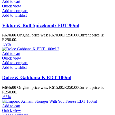
Add to cart
Quick view
Add to compare
Add to wishlist
Viktor & Rolf Spicebomb EDT 90ml
R
670.00
Original price was: R670.00.
R
250.00
Current price is:
R250.00.
-59%
Add to cart
Quick view
Add to compare
Add to wishlist
Dolce & Gabbana K EDT 100ml
R
615.00
Original price was: R615.00.
R
250.00
Current price is:
R250.00.
-65%
Add to cart
Quick view