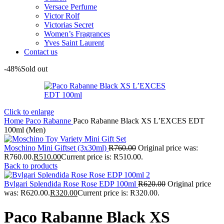
Versace Perfume
Victor Rolf
Victorias Secret
Women’s Fragrances
Yves Saint Laurent
Contact us
-48%
Sold out
Click to enlarge
Home
Paco Rabanne
Paco Rabanne Black XS L’EXCES EDT
100ml (Men)
Moschino Mini Giftset (3x30ml)
R
760.00
Original price was:
R760.00.
R
510.00
Current price is: R510.00.
Back to products
Bvlgari Splendida Rose Rose EDP 100ml
R
620.00
Original price
was: R620.00.
R
320.00
Current price is: R320.00.
Paco Rabanne Black XS