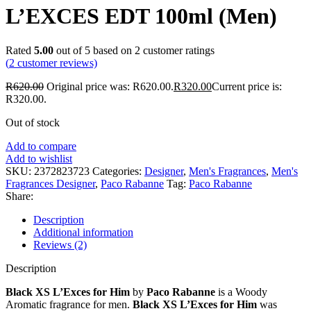
L’EXCES EDT 100ml (Men)
Rated
5.00
out of 5 based on
2
customer ratings
(
2
customer reviews)
R
620.00
Original price was: R620.00.
R
320.00
Current price is:
R320.00.
Out of stock
Add to compare
Add to wishlist
SKU:
2372823723
Categories:
Designer
,
Men's Fragrances
,
Men's
Fragrances Designer
,
Paco Rabanne
Tag:
Paco Rabanne
Share:
Description
Additional information
Reviews (2)
Description
Black XS L’Exces for Him
by
Paco Rabanne
is a Woody
Aromatic fragrance for men.
Black XS L’Exces for Him
was