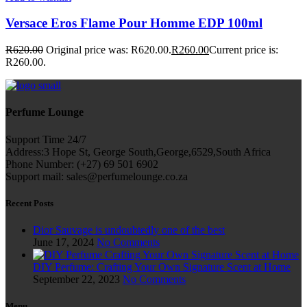
Versace Eros Flame Pour Homme EDP 100ml
R
620.00
Original price was: R620.00.
R
260.00
Current price is:
R260.00.
Perfume Lounge
Support Time 24/7
Address:3 Hope St, George South,George,6529,South Africa
Phone Number: (+27) 69 501 6902
Support mail: sales@perfumelounge.co.za
Recent Posts
Dior Sauvage is undoubtedly one of the best
June 17, 2024
No Comments
DIY Perfume: Crafting Your Own Signature Scent at Home
September 22, 2023
No Comments
Menu