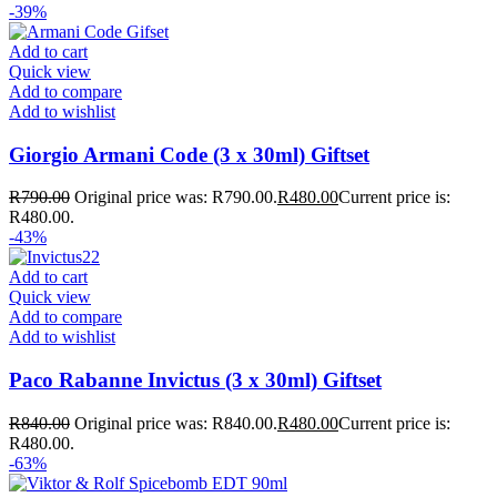
-39%
Add to cart
Quick view
Add to compare
Add to wishlist
Giorgio Armani Code (3 x 30ml) Giftset
R
790.00
Original price was: R790.00.
R
480.00
Current price is:
R480.00.
-43%
Add to cart
Quick view
Add to compare
Add to wishlist
Paco Rabanne Invictus (3 x 30ml) Giftset
R
840.00
Original price was: R840.00.
R
480.00
Current price is:
R480.00.
-63%