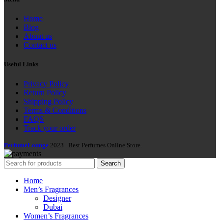
Home
Blog
About us
Contact us
Useful Links
Privacy Policy
Return Policy
Shipping Policy
Terms & Conditions
FAQS
Track your order
PerfumeLounge
2023 . Best Perfumes Online Store.
Search
Home
Men’s Fragrances
Designer
Dubai
Women’s Fragrances