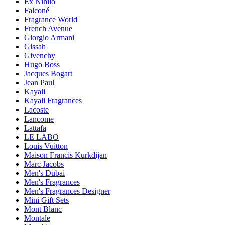
Ex Nihilo
Falconé
Fragrance World
French Avenue
Giorgio Armani
Gissah
Givenchy
Hugo Boss
Jacques Bogart
Jean Paul
Kayali
Kayali Fragrances
Lacoste
Lancome
Lattafa
LE LABO
Louis Vuitton
Maison Francis Kurkdijan
Marc Jacobs
Men's Dubai
Men's Fragrances
Men's Fragrances Designer
Mini Gift Sets
Mont Blanc
Montale