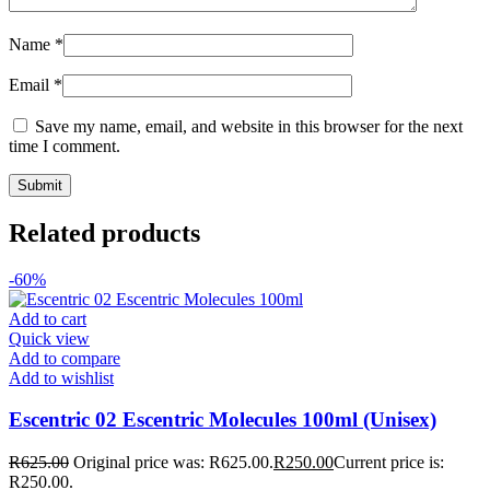
Name
*
Email
*
Save my name, email, and website in this browser for the next
time I comment.
Related products
-60%
Add to cart
Quick view
Add to compare
Add to wishlist
Escentric 02 Escentric Molecules 100ml (Unisex)
R
625.00
Original price was: R625.00.
R
250.00
Current price is:
R250.00.