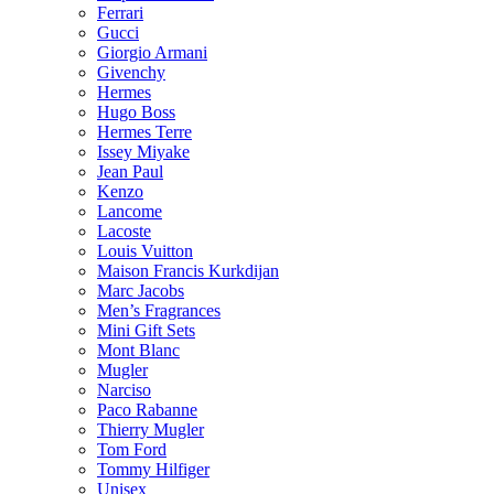
Ferrari
Gucci
Giorgio Armani
Givenchy
Hermes
Hugo Boss
Hermes Terre
Issey Miyake
Jean Paul
Kenzo
Lancome
Lacoste
Louis Vuitton
Maison Francis Kurkdijan
Marc Jacobs
Men’s Fragrances
Mini Gift Sets
Mont Blanc
Mugler
Narciso
Paco Rabanne
Thierry Mugler
Tom Ford
Tommy Hilfiger
Unisex