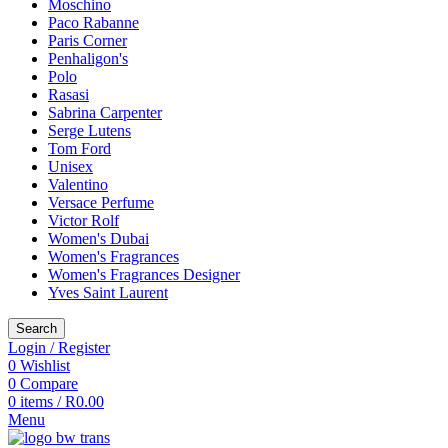
Moschino
Paco Rabanne
Paris Corner
Penhaligon's
Polo
Rasasi
Sabrina Carpenter
Serge Lutens
Tom Ford
Unisex
Valentino
Versace Perfume
Victor Rolf
Women's Dubai
Women's Fragrances
Women's Fragrances Designer
Yves Saint Laurent
Search
Login / Register
0
Wishlist
0
Compare
0
items
/
R
0.00
Menu