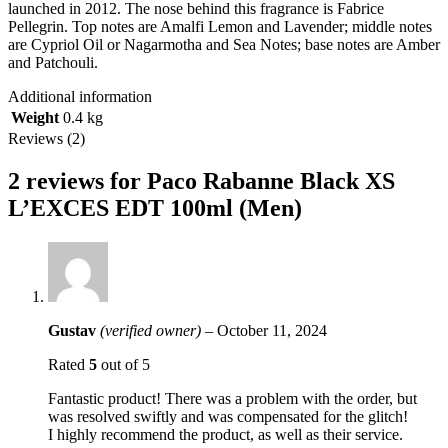
launched in 2012. The nose behind this fragrance is Fabrice
Pellegrin. Top notes are Amalfi Lemon and Lavender; middle notes
are Cypriol Oil or Nagarmotha and Sea Notes; base notes are Amber
and Patchouli.
Additional information
Weight
0.4 kg
Reviews (2)
2 reviews for
Paco Rabanne Black XS
L’EXCES EDT 100ml (Men)
Gustav
(verified owner)
–
October 11, 2024
Rated
5
out of 5
Fantastic product! There was a problem with the order, but
was resolved swiftly and was compensated for the glitch!
I highly recommend the product, as well as their service.