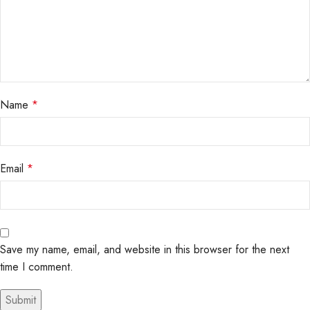
Name
*
Email
*
Save my name, email, and website in this browser for the next
time I comment.