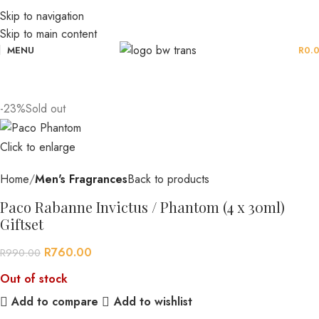
Skip to navigation
Skip to main content
MENU
R
0.
-23%
Sold out
Click to enlarge
Home
Men's Fragrances
Back to products
Paco Rabanne Invictus / Phantom (4 x 30ml)
Giftset
R
760.00
R
990.00
Out of stock
Add to compare
Add to wishlist