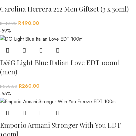
Carolina Herrera 212 Men Giftset (3 x 30ml)
R
490.00
R
740.00
-59%
D&G Light Blue Italian Love EDT 100ml
(men)
R
260.00
R
630.00
-65%
Emporio Armani Stronger With You EDT
100ml