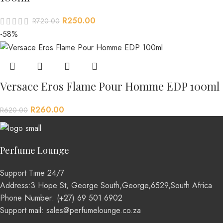
R
250.00
R
720.00
-58%
Versace Eros Flame Pour Homme EDP 100ml
R
260.00
R
620.00
Perfume Lounge
Support Time 24/7
Address:3 Hope St, George South,George,6529,South Africa
Phone Number: (+27) 69 501 6902
Support mail: sales@perfumelounge.co.za