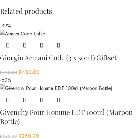
Related products
-39%
Giorgio Armani Code (3 x 30ml) Giftset
R
480.00
R
790.00
-60%
Givenchy Pour Homme EDT 100ml (Maroon
Bottle)
R
250.00
R
625.00