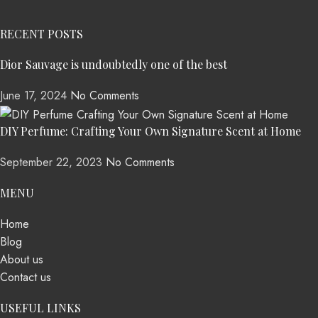
RECENT POSTS
Dior Sauvage is undoubtedly one of the best
June 17, 2024
No Comments
DIY Perfume: Crafting Your Own Signature Scent at Home
September 22, 2023
No Comments
MENU
Home
Blog
About us
Contact us
USEFUL LINKS