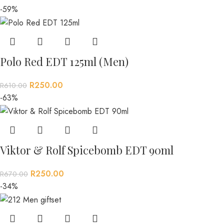
-59%
Polo Red EDT 125ml (Men)
R
250.00
R
610.00
-63%
Viktor & Rolf Spicebomb EDT 90ml
R
250.00
R
670.00
-34%