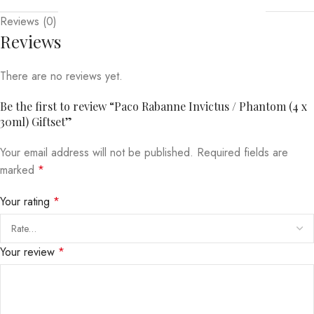
Reviews (0)
Reviews
There are no reviews yet.
Be the first to review “Paco Rabanne Invictus / Phantom (4 x
30ml) Giftset”
Your email address will not be published.
Required fields are
marked
*
Your rating
*
Your review
*