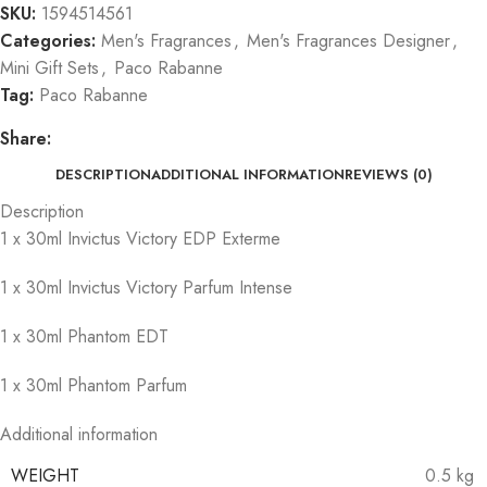
SKU:
1594514561
Categories:
Men's Fragrances
,
Men's Fragrances Designer
,
Mini Gift Sets
,
Paco Rabanne
Tag:
Paco Rabanne
Share:
DESCRIPTION
ADDITIONAL INFORMATION
REVIEWS (0)
Description
1 x 30ml Invictus Victory EDP Exterme
1 x 30ml Invictus Victory Parfum Intense
1 x 30ml Phantom EDT
1 x 30ml Phantom Parfum
Additional information
WEIGHT
0.5 kg