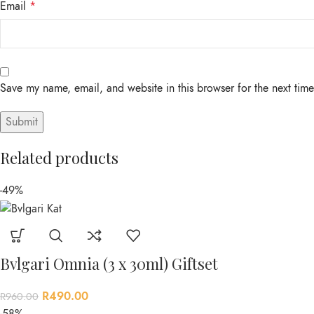
Email
*
Save my name, email, and website in this browser for the next tim
Related products
-49%
Bvlgari Omnia (3 x 30ml) Giftset
R
490.00
R
960.00
-58%