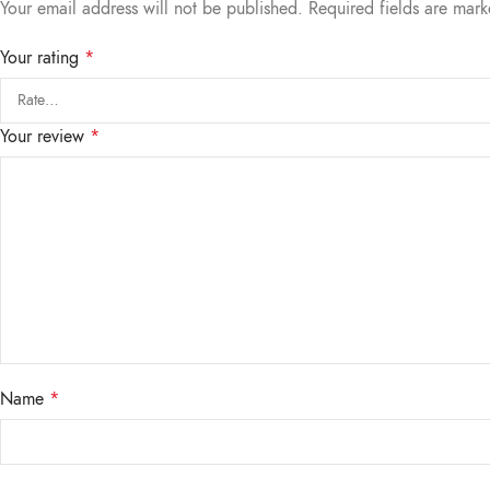
Your email address will not be published.
Required fields are mar
Your rating
*
Your review
*
Name
*