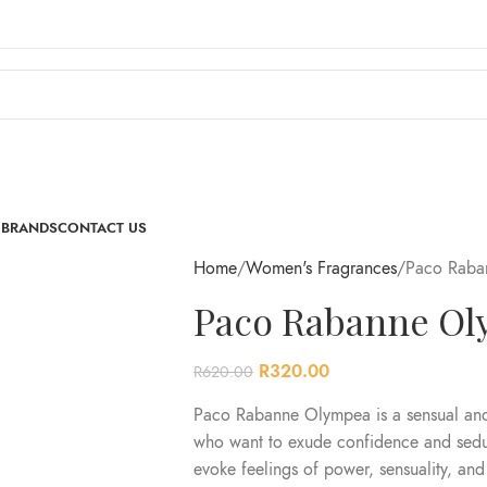
 BRANDS
CONTACT US
Home
Women's Fragrances
Paco Raba
Paco Rabanne Ol
R
320.00
R
620.00
Paco Rabanne Olympea is a sensual and 
who want to exude confidence and seduc
evoke feelings of power, sensuality, and 