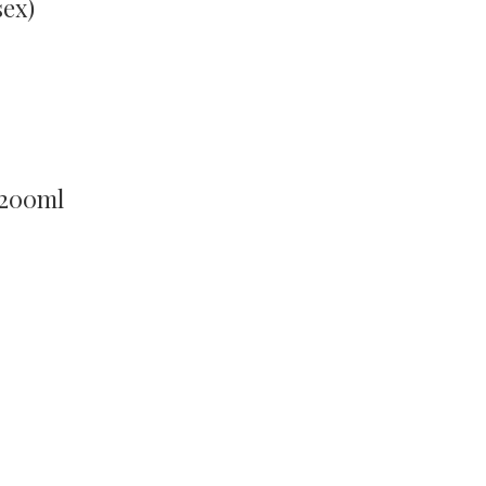
sex)
 200ml