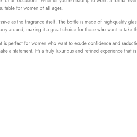
table for all occasions. Whether you’re heading to work, a formal eve
 suitable for women of all ages.
ssive as the fragrance itself. The bottle is made of high-quality g
 carry around, making it a great choice for those who want to take t
is perfect for women who want to exude confidence and seduction. I
 a statement. It’s a truly luxurious and refined experience that is