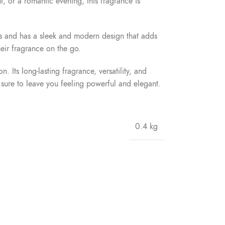
nt, or a romantic evening, this fragrance is
lass and has a sleek and modern design that adds
heir fragrance on the go.
ts long-lasting fragrance, versatility, and
 sure to leave you feeling powerful and elegant.
0.4 kg