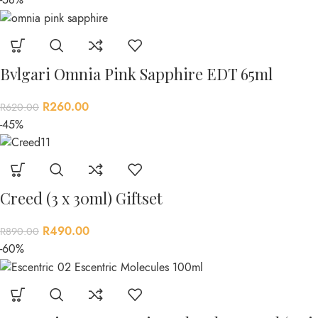
Bvlgari Omnia Pink Sapphire EDT 65ml
R
260.00
R
620.00
-45%
Creed (3 x 30ml) Giftset
R
490.00
R
890.00
-60%