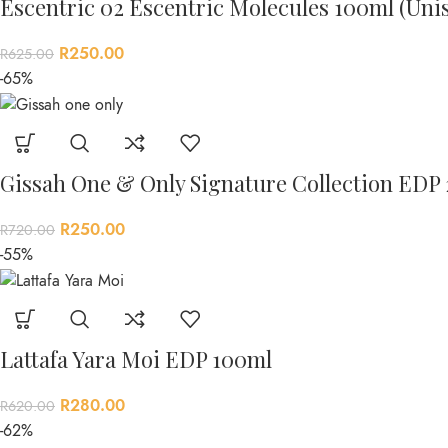
Escentric 02 Escentric Molecules 100ml (Uni
R
250.00
R
625.00
-65%
Gissah One & Only Signature Collection EDP
R
250.00
R
720.00
-55%
Lattafa Yara Moi EDP 100ml
R
280.00
R
620.00
-62%