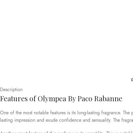
Description
Features of Olympea By Paco Rabanne
One of the most notable features is its long-lasting fragrance. The
lasting impression and exude confidence and sensuality. The fragran