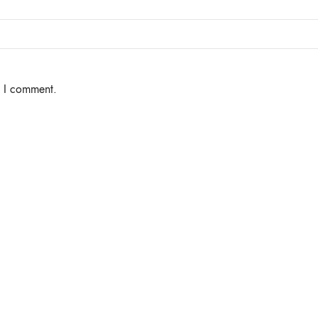
e I comment.