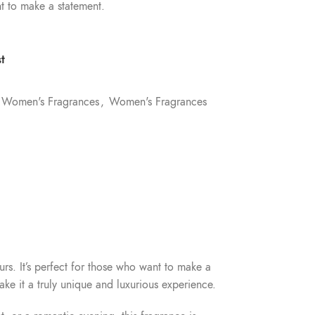
t to make a statement.
t
Women's Fragrances
,
Women's Fragrances
urs. It’s perfect for those who want to make a
ke it a truly unique and luxurious experience.