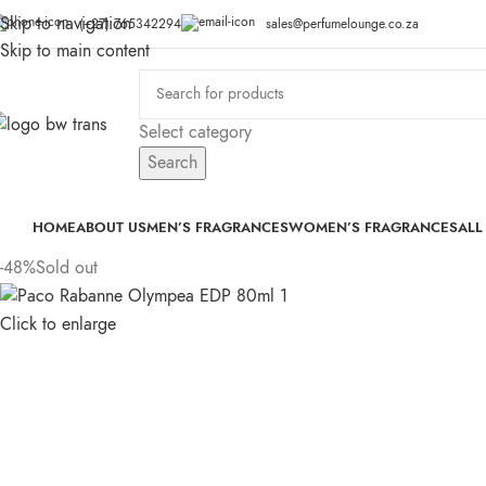
Skip to navigation
(+27) 765342294
sales@perfumelounge.co.za
Skip to main content
Select category
Search
HOME
ABOUT US
MEN’S FRAGRANCES
WOMEN’S FRAGRANCES
ALL
-48%
Sold out
Click to enlarge