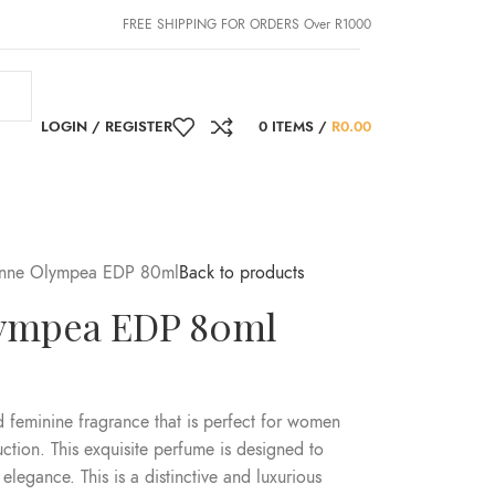
FREE SHIPPING FOR ORDERS Over R1000
LOGIN / REGISTER
0
ITEMS
/
R
0.00
nne Olympea EDP 80ml
Back to products
ympea EDP 80ml
feminine fragrance that is perfect for women
tion. This exquisite perfume is designed to
elegance. This is a distinctive and luxurious