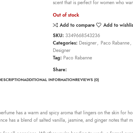
scent that is perfect for women who wan
Out of stock
Add to compare
Add to wishlis
SKU:
3349668543236
Categories:
Designer
,
Paco Rabanne
,
Designer
Tag:
Paco Rabanne
Share:
DESCRIPTION
ADDITIONAL INFORMATION
REVIEWS (0)
 perfume has a warm and spicy aroma that lingers on the skin for ho
ce has a blend of salted vanilla, jasmine, and ginger notes that ma