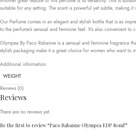
Another great feature of this perfume is its versatility. This is sui
suitable for any setting. The scent is powerful yet subtle, making it
Our Perfume comes in an elegant and stylish bottle that is as impre
to the perfume’s sensual and feminine feel. It’s also convenient to
Olympea By Paco Rabanne is a sensual and feminine fragrance that 
stylish packaging make it a great choice for women who want to make
Additional information
WEIGHT
Reviews (0)
Reviews
There are no reviews yet.
Be the first to review “Paco Rabanne Olympea EDP 80ml”