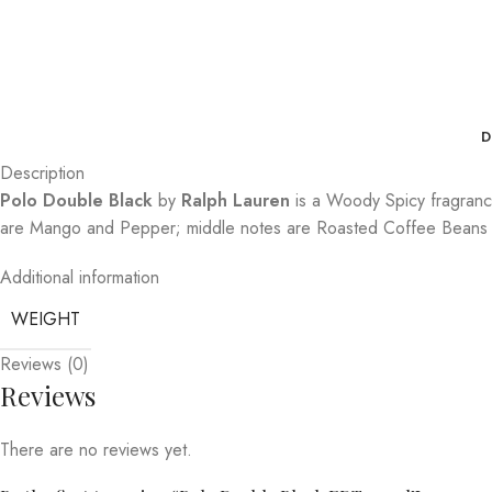
D
Description
Polo Double Black
by
Ralph Lauren
is a Woody Spicy fragran
are Mango and Pepper; middle notes are Roasted Coffee Beans 
Additional information
WEIGHT
Reviews (0)
Reviews
There are no reviews yet.