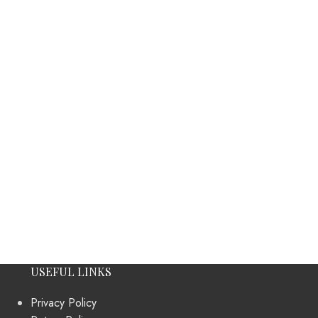
USEFUL LINKS
Privacy Policy