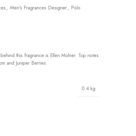
ces
,
Men's Fragrances Designer
,
Polo
ehind this fragrance is Ellen Molner. Top notes
 and Juniper Berries.
0.4 kg