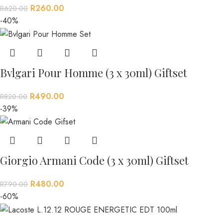
R
260.00
R
620.00
-40%
Bvlgari Pour Homme (3 x 30ml) Giftset
R
490.00
R
820.00
-39%
Giorgio Armani Code (3 x 30ml) Giftset
R
480.00
R
790.00
-60%