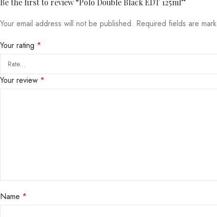
Be the first to review “Polo Double Black EDT 125ml”
Your email address will not be published.
Required fields are ma
Your rating
*
Your review
*
Name
*