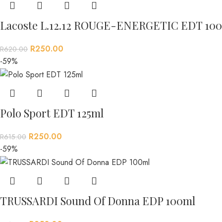
Lacoste L.12.12 ROUGE-ENERGETIC EDT 100
R
250.00
R
620.00
-59%
Polo Sport EDT 125ml
R
250.00
R
615.00
-59%
TRUSSARDI Sound Of Donna EDP 100ml