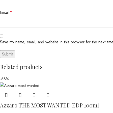
Email
*
Save my name, email, and website in this browser for the next tim
Related products
-58%
Azzaro THE MOST WANTED EDP 100ml