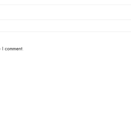
e I comment.