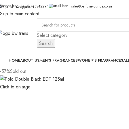
Skip to navigation
(+27) 765342294
sales@perfumelounge.co.za
Skip to main content
Select category
Search
HOME
ABOUT US
MEN’S FRAGRANCES
WOMEN’S FRAGRANCES
AL
-57%
Sold out
Click to enlarge