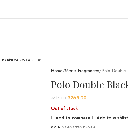
L BRANDS
CONTACT US
Home
Men's Fragrances
Polo Double 
Polo Double Blac
R
265.00
R
615.00
Out of stock
Add to compare
Add to wishlist