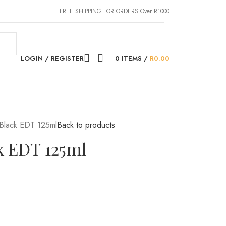
FREE SHIPPING FOR ORDERS Over R1000
LOGIN / REGISTER
0
ITEMS
/
R
0.00
Black EDT 125ml
Back to products
k EDT 125ml