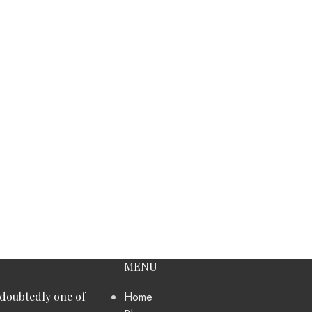
MENU
ndoubtedly one of
Home