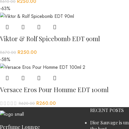
R
250.00
R
610.00
-63%
Viktor & Rolf Spicebomb EDT 90ml
R
250.00
R
670.00
-58%
Versace Eros Pour Homme EDT 100ml
R
260.00
R
620.00
RECENT POSTS
Dior Sauvage is u
Perfume Lounge
the best