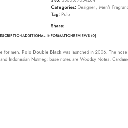
SKU:
3360377054264
Categories:
Designer
,
Men's Fragran
Tag:
Polo
Share:
ESCRIPTION
ADDITIONAL INFORMATION
REVIEWS (0)
ce for men.
Polo Double Black
was launched in 2006. The nose b
and Indonesian Nutmeg; base notes are Woodsy Notes, Cardamom