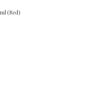
ml (Red)