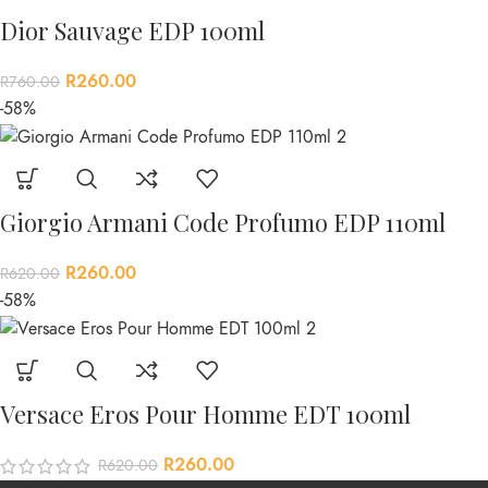
Dior Sauvage EDP 100ml
R
260.00
R
760.00
-58%
Giorgio Armani Code Profumo EDP 110ml
R
260.00
R
620.00
-58%
Versace Eros Pour Homme EDT 100ml
R
260.00
R
620.00