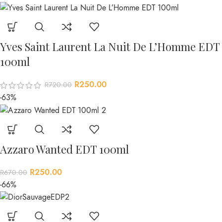
Yves Saint Laurent La Nuit De L’Homme EDT
100ml
R
250.00
R
720.00
-63%
Azzaro Wanted EDT 100ml
R
250.00
R
670.00
-66%