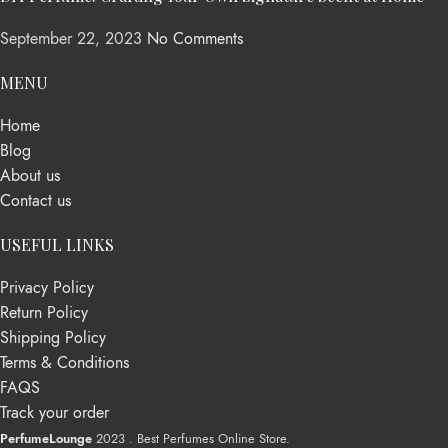
September 22, 2023
No Comments
MENU
Home
Blog
About us
Contact us
USEFUL LINKS
Privacy Policy
Return Policy
Shipping Policy
Terms & Conditions
FAQS
Track your order
PerfumeLounge
2023 . Best Perfumes Online Store.