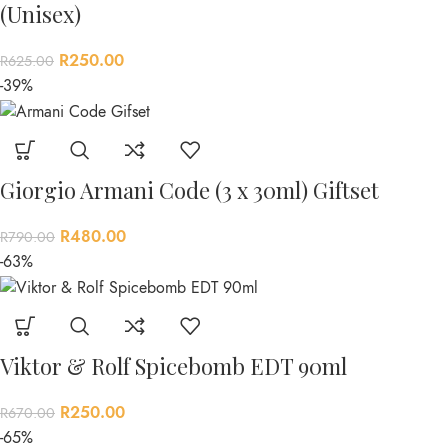
(Unisex)
R
250.00
R
625.00
-39%
Giorgio Armani Code (3 x 30ml) Giftset
R
480.00
R
790.00
-63%
Viktor & Rolf Spicebomb EDT 90ml
R
250.00
R
670.00
-65%