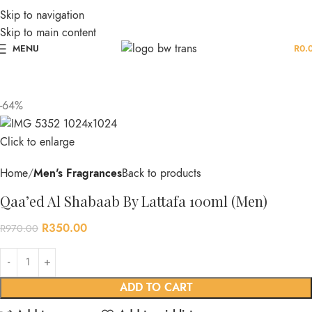
Skip to navigation
Skip to main content
MENU
R
0.
-64%
Click to enlarge
Home
Men's Fragrances
Back to products
Qaa’ed Al Shabaab By Lattafa 100ml (Men)
R
350.00
R
970.00
ADD TO CART