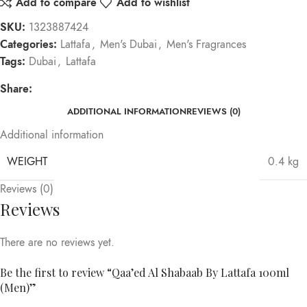
Add to compare
Add to wishlist
SKU:
1323887424
Categories:
Lattafa
,
Men's Dubai
,
Men's Fragrances
Tags:
Dubai
,
Lattafa
Share:
ADDITIONAL INFORMATION
REVIEWS (0)
Additional information
WEIGHT
0.4 kg
Reviews (0)
Reviews
There are no reviews yet.
Be the first to review “Qaa’ed Al Shabaab By Lattafa 100ml
(Men)”