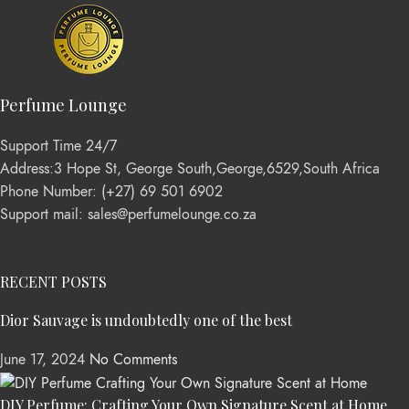
Perfume Lounge
Support Time 24/7
Address:3 Hope St, George South,George,6529,South Africa
Phone Number: (+27) 69 501 6902
Support mail: sales@perfumelounge.co.za
RECENT POSTS
Dior Sauvage is undoubtedly one of the best
June 17, 2024
No Comments
DIY Perfume: Crafting Your Own Signature Scent at Home