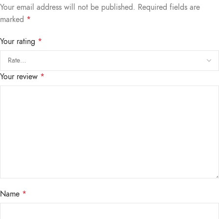
Your email address will not be published.
Required fields are
marked
*
Your rating
*
Your review
*
Name
*