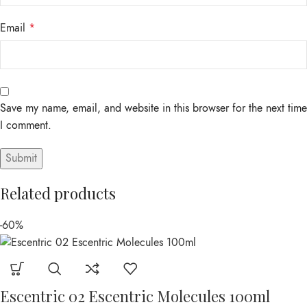
Email
*
Save my name, email, and website in this browser for the next time
I comment.
Related products
-60%
Escentric 02 Escentric Molecules 100ml