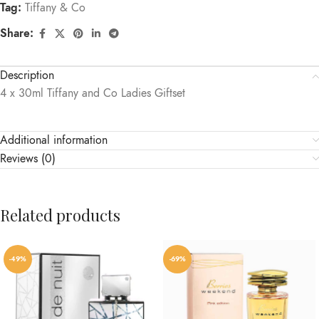
Tag:
Tiffany & Co
Share:
Description
4 x 30ml Tiffany and Co Ladies Giftset
Additional information
Reviews (0)
Related products
-49%
-69%