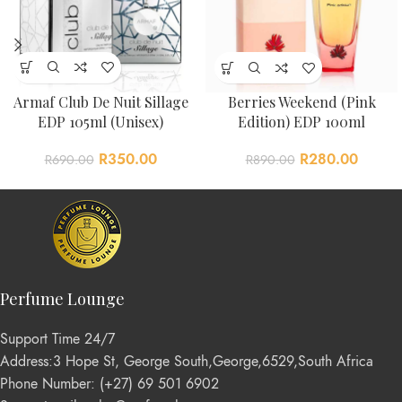
Armaf Club De Nuit Sillage
Berries Weekend (Pink
EDP 105ml (Unisex)
Edition) EDP 100ml
R
350.00
R
280.00
R
690.00
R
890.00
Perfume Lounge
Support Time 24/7
Address:3 Hope St, George South,George,6529,South Africa
Phone Number: (+27) 69 501 6902