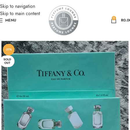
Skip to navigation
Skip to main content
0
MENU
R
0.0
-31%
SOLD
OUT