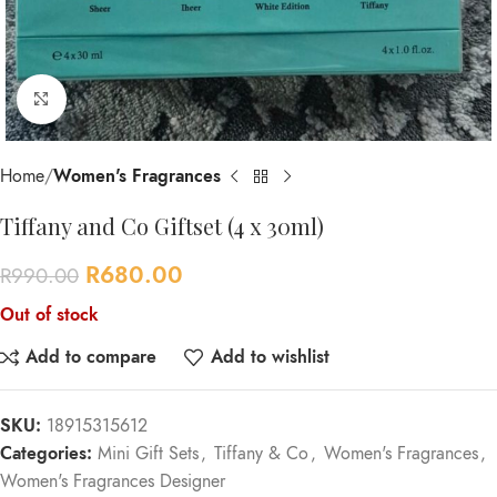
Click to enlarge
Home
Women's Fragrances
Tiffany and Co Giftset (4 x 30ml)
R
680.00
R
990.00
Out of stock
Add to compare
Add to wishlist
SKU:
18915315612
Categories:
Mini Gift Sets
,
Tiffany & Co
,
Women's Fragrances
,
Women's Fragrances Designer