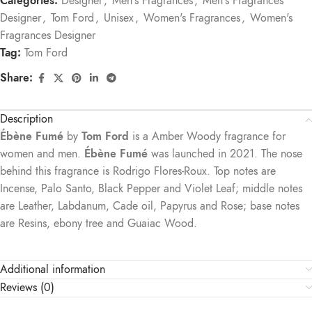
Categories:
Designer
,
Men's Fragrances
,
Men's Fragrances
Designer
,
Tom Ford
,
Unisex
,
Women's Fragrances
,
Women's
Fragrances Designer
Tag:
Tom Ford
Share:
Description
Ébène Fumé
by
Tom Ford
is a Amber Woody fragrance for
women and men.
Ébène Fumé
was launched in 2021. The nose
behind this fragrance is Rodrigo Flores-Roux. Top notes are
Incense, Palo Santo, Black Pepper and Violet Leaf; middle notes
are Leather, Labdanum, Cade oil, Papyrus and Rose; base notes
are Resins, ebony tree and Guaiac Wood.
Additional information
Reviews (0)