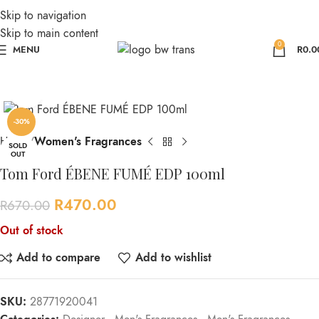
Skip to navigation
Skip to main content
0
MENU
R
0.0
Click to enlarge
-30%
Home
Women's Fragrances
SOLD
OUT
Tom Ford ÉBENE FUMÉ EDP 100ml
R
470.00
R
670.00
Out of stock
Add to compare
Add to wishlist
SKU:
28771920041