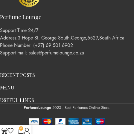
Perfume Lounge
Support Time 24/7
Address:3 Hope St, George South,George,6529,South Africa
Phone Number: (+27) 69 501 6902
Support mail: sales@perfumelounge.co.za
RECENT POSTS
MENU
USEFUL LINKS
PerfumeLounge
2023 . Best Perfumes Online Store.
0