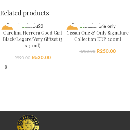
Related products
-46%
-65%
Carolina Herrera Good Girl
Gissah One & Only Signature
Black/Legere/Very Giftset (3
Collection EDP 200ml
x 30ml)
R
250.00
R
720.00
R
530.00
R
990.00