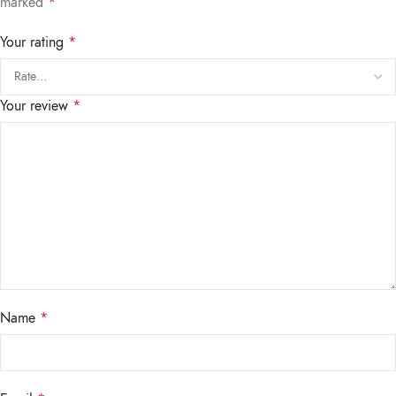
marked
*
Your rating
*
Your review
*
Name
*