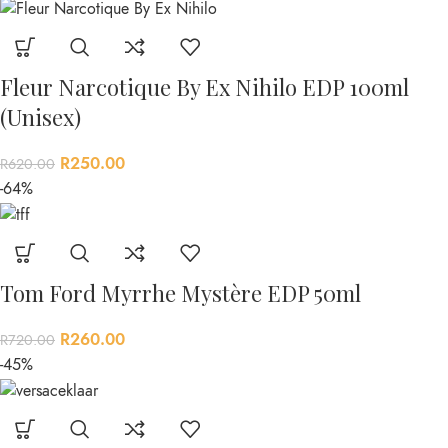
Fleur Narcotique By Ex Nihilo EDP 100ml
(Unisex)
R
250.00
R
620.00
-64%
Tom Ford Myrrhe Mystère EDP 50ml
R
260.00
R
720.00
-45%