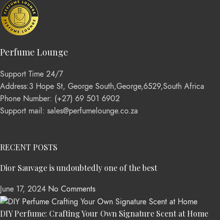
Perfume Lounge
Support Time 24/7
Address:3 Hope St, George South,George,6529,South Africa
Phone Number: (+27) 69 501 6902
Support mail: sales@perfumelounge.co.za
RECENT POSTS
Dior Sauvage is undoubtedly one of the best
June 17, 2024
No Comments
DIY Perfume: Crafting Your Own Signature Scent at Home