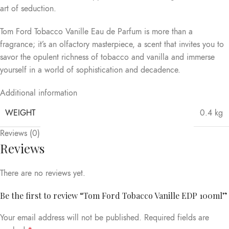
art of seduction.
Tom Ford Tobacco Vanille Eau de Parfum is more than a
fragrance; it’s an olfactory masterpiece, a scent that invites you to
savor the opulent richness of tobacco and vanilla and immerse
yourself in a world of sophistication and decadence.
Additional information
WEIGHT
0.4 kg
Reviews (0)
Reviews
There are no reviews yet.
Be the first to review “Tom Ford Tobacco Vanille EDP 100ml”
Your email address will not be published.
Required fields are