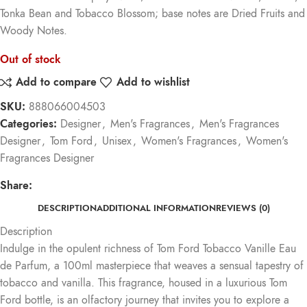
Tonka Bean and Tobacco Blossom; base notes are Dried Fruits and
Woody Notes.
Out of stock
Add to compare
Add to wishlist
SKU:
888066004503
Categories:
Designer
,
Men's Fragrances
,
Men's Fragrances
Designer
,
Tom Ford
,
Unisex
,
Women's Fragrances
,
Women's
Fragrances Designer
Share:
DESCRIPTION
ADDITIONAL INFORMATION
REVIEWS (0)
Description
Indulge in the opulent richness of Tom Ford Tobacco Vanille Eau
de Parfum, a 100ml masterpiece that weaves a sensual tapestry of
tobacco and vanilla. This fragrance, housed in a luxurious Tom
Ford bottle, is an olfactory journey that invites you to explore a