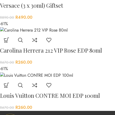
Versace (3 x 30ml) Giftset
R
490.00
R
890.00
-61%
Carolina Herrera 212 VIP Rose EDP 80ml
R
260.00
R
670.00
-61%
Louis Vuitton CONTRE MOI EDP 100ml
R
260.00
R
670.00