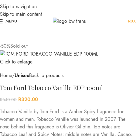
Skip to navigation
Skip to main content
MENU
R
0.
-50%
Sold out
Click to enlarge
Home
Unisex
Back to products
Tom Ford Tobacco Vanille EDP 100ml
R
320.00
R
640.00
Tobacco Vanille by Tom Ford is a Amber Spicy fragrance for
women and men. Tobacco Vanille was launched in 2007. The
nose behind this fragrance is Olivier Gillotin. Top notes are
Tobacco Leaf and Spicy Notes; middle notes are Vanilla, Cacao,