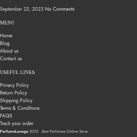
September 22, 2023
No Comments
MENU
Home
Blog
About us
Contact us
USEFUL LINKS
Privacy Policy
Return Policy
Shipping Policy
Terms & Conditions
FAQS
Track your order
PerfumeLounge
2023 . Best Perfumes Online Store.