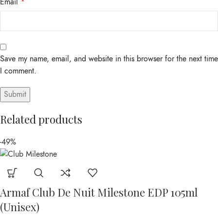
Email
*
Save my name, email, and website in this browser for the next time
I comment.
Related products
-49%
Armaf Club De Nuit Milestone EDP 105ml
(Unisex)