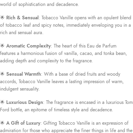
world of sophistication and decadence.
🌟
Rich & Sensual
: Tobacco Vanille opens with an opulent blend
of tobacco leaf and spicy notes, immediately enveloping you in a
rich and sensual aura.
🌟
Aromatic Complexity
: The heart of this Eau de Parfum
features a harmonious fusion of vanilla, cacao, and tonka bean,
adding depth and complexity to the fragrance.
🌟
Sensual Warmth
: With a base of dried fruits and woody
accords, Tobacco Vanille leaves a lasting impression of warm,
indulgent sensuality.
🌟
Luxurious Design
: The fragrance is encased in a luxurious Tom
Ford bottle, an epitome of timeless style and decadence.
🌟
A Gift of Luxury
: Gifting Tobacco Vanille is an expression of
admiration for those who appreciate the finer things in life and the