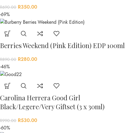
R
350.00
R
690.00
-69%
Berries Weekend (Pink Edition) EDP 100ml
R
280.00
R
890.00
-46%
Carolina Herrera Good Girl
Black/Legere/Very Giftset (3 x 30ml)
R
530.00
R
990.00
-60%