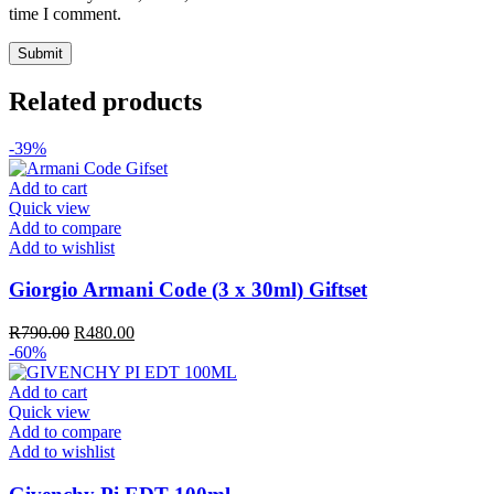
time I comment.
Related products
-39%
Add to cart
Quick view
Add to compare
Add to wishlist
Giorgio Armani Code (3 x 30ml) Giftset
Original
Current
R
790.00
R
480.00
price
price
-60%
was:
is:
R790.00.
R480.00.
Add to cart
Quick view
Add to compare
Add to wishlist