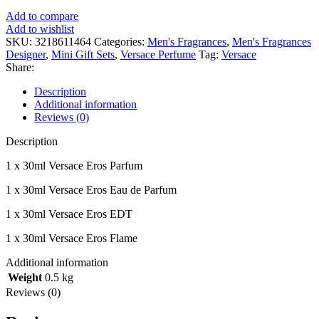
R990.00.
R790.00.
Add to compare
Add to wishlist
SKU:
3218611464
Categories:
Men's Fragrances
,
Men's Fragrances
Designer
,
Mini Gift Sets
,
Versace Perfume
Tag:
Versace
Share:
Description
Additional information
Reviews (0)
Description
1 x 30ml Versace Eros Parfum
1 x 30ml Versace Eros Eau de Parfum
1 x 30ml Versace Eros EDT
1 x 30ml Versace Eros Flame
Additional information
Weight
0.5 kg
Reviews (0)