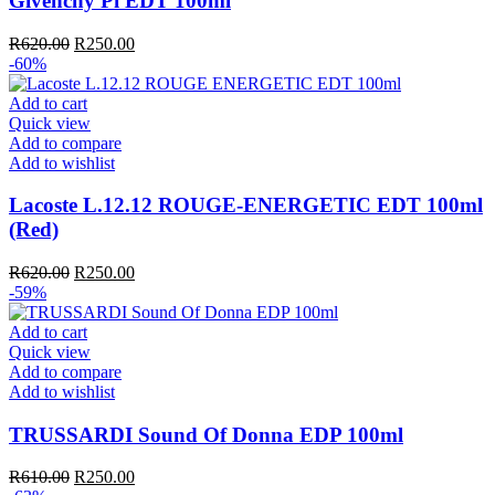
Givenchy Pi EDT 100ml
Original
Current
R
620.00
R
250.00
price
price
-60%
was:
is:
R620.00.
R250.00.
Add to cart
Quick view
Add to compare
Add to wishlist
Lacoste L.12.12 ROUGE-ENERGETIC EDT 100ml
(Red)
Original
Current
R
620.00
R
250.00
price
price
-59%
was:
is:
R620.00.
R250.00.
Add to cart
Quick view
Add to compare
Add to wishlist
TRUSSARDI Sound Of Donna EDP 100ml
Original
Current
R
610.00
R
250.00