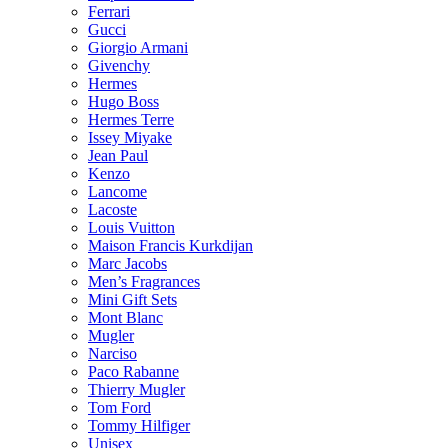
Ferrari
Gucci
Giorgio Armani
Givenchy
Hermes
Hugo Boss
Hermes Terre
Issey Miyake
Jean Paul
Kenzo
Lancome
Lacoste
Louis Vuitton
Maison Francis Kurkdijan
Marc Jacobs
Men’s Fragrances
Mini Gift Sets
Mont Blanc
Mugler
Narciso
Paco Rabanne
Thierry Mugler
Tom Ford
Tommy Hilfiger
Unisex