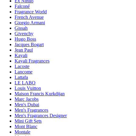
Ex Nihilo
Falconé
Fragrance World
French Avenue
Giorgio Armani
Gissah
Givenchy
Hugo Boss
Jacques Bogart
Jean Paul
Kayali
Kayali Fragrances
Lacoste
Lancome
Lattafa
LE LABO
Louis Vuitton
Maison Francis Kurkdijan
Marc Jacobs
Men's Dubai
Men's Fragrances
Men's Fragrances Designer
Mini Gift Sets
Mont Blanc
Montale