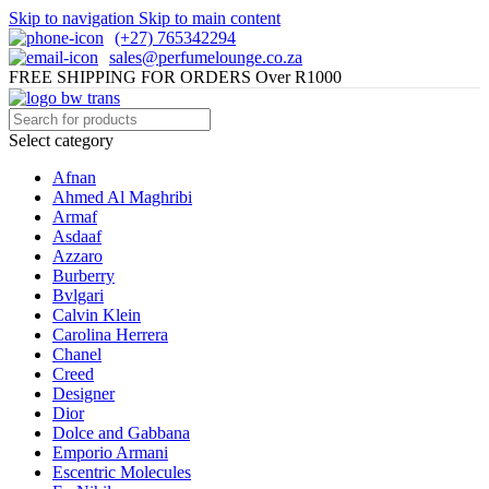
Skip to navigation
Skip to main content
(+27) 765342294
sales@perfumelounge.co.za
FREE SHIPPING FOR ORDERS Over R1000
Select category
Afnan
Ahmed Al Maghribi
Armaf
Asdaaf
Azzaro
Burberry
Bvlgari
Calvin Klein
Carolina Herrera
Chanel
Creed
Designer
Dior
Dolce and Gabbana
Emporio Armani
Escentric Molecules