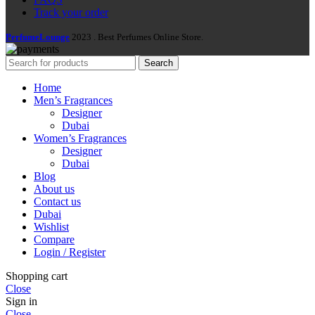
Track your order
PerfumeLounge
2023 . Best Perfumes Online Store.
Search
Home
Men’s Fragrances
Designer
Dubai
Women’s Fragrances
Designer
Dubai
Blog
About us
Contact us
Dubai
Wishlist
Compare
Login / Register
Shopping cart
Close
Sign in
Close