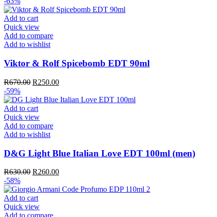
price
price
-63%
was:
is:
R610.00.
R250.00.
Add to cart
Quick view
Add to compare
Add to wishlist
Viktor & Rolf Spicebomb EDT 90ml
Original
Current
R
670.00
R
250.00
price
price
-59%
was:
is:
R670.00.
R250.00.
Add to cart
Quick view
Add to compare
Add to wishlist
D&G Light Blue Italian Love EDT 100ml (men)
Original
Current
R
630.00
R
260.00
price
price
-58%
was:
is:
R630.00.
R260.00.
Add to cart
Quick view
Add to compare