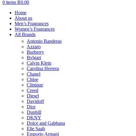
0
items
R
0.00
Home
About us
Men’s Fragrances
Women’s Fragrances
All Brands
Antonio Banderas
Azzaro
Burberry
Bvlgari
Calvin Klein
Carolina Herrera
Chanel
Chloe
Clinique
Creed
Diesel
Davidoff
Dior
Dunhill
DKNY
Dolce and Gabbana
Elie Saab
Emporio Armani