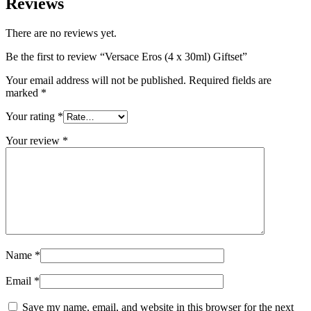
Reviews
There are no reviews yet.
Be the first to review “Versace Eros (4 x 30ml) Giftset”
Your email address will not be published.
Required fields are
marked
*
Your rating
*
Your review
*
Name
*
Email
*
Save my name, email, and website in this browser for the next