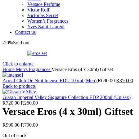
Versace Perfume
Victor Rolf
Victorias Secret
Women’s Fragrances
Yves Saint Laurent
Contact us
-20%
Sold out
Click to enlarge
Home
Men's Fragrances
Versace Eros (4 x 30ml) Giftset
Original
Cu
Armaf Club De Nuit Intense EDT 105ml (Men)
R
690.00
R
350.00
price
pri
Back to products
was:
is:
R690.00.
R3
Gissah Imperial Valley Signature Collection EDP 200ml (Unisex)
Original
Current
R
720.00
R
250.00
price
price
Versace Eros (4 x 30ml) Giftset
was:
is:
R720.00.
R250.00.
Original
Current
R
990.00
R
790.00
price
price
Out of stock
was:
is: