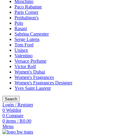
Moschino
Paco Rabanne
Paris Corner
Penhaligon's
Polo
Rasasi
Sabrina Carpenter
Serge Lutens
Tom Ford
Unisex
Valentino
Versace Perfume
Victor Rolf
Women's Dubai
Women's Fragrances
Women's Fragrances Designer
Yves Saint Laurent
Search
Login / Register
0
Wishlist
0
Compare
0
items
/
R
0.00
Menu