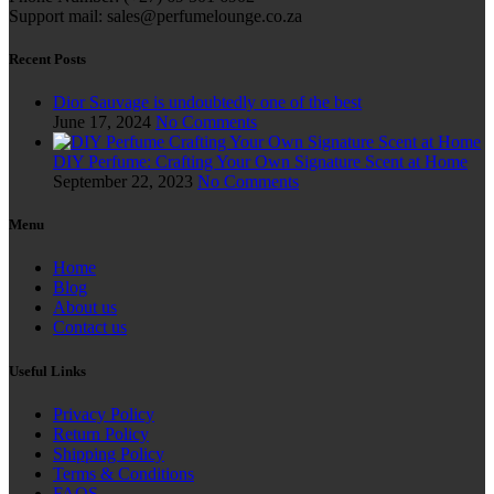
Support mail: sales@perfumelounge.co.za
Recent Posts
Dior Sauvage is undoubtedly one of the best
June 17, 2024
No Comments
DIY Perfume: Crafting Your Own Signature Scent at Home
September 22, 2023
No Comments
Menu
Home
Blog
About us
Contact us
Useful Links
Privacy Policy
Return Policy
Shipping Policy
Terms & Conditions
FAQS