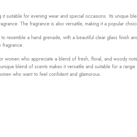
g it suitable for evening wear and special occasions. Its unique bl
grance. The fragrance is also versatile, making it a popular choic
to resemble a hand grenade, with a beautiful clear glass finish and 
he fragrance.
for women who appreciate a blend of fresh, floral, and woody notes.
 unique blend of scents makes it versatile and suitable for a rang
or women who want to feel confident and glamorous.