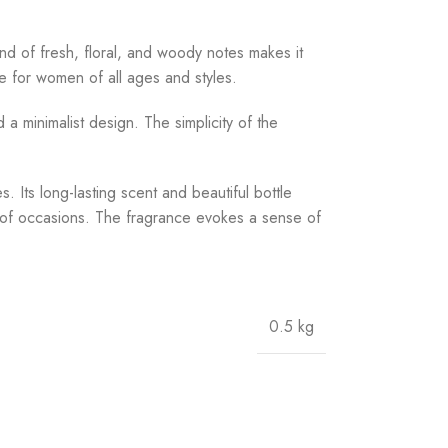
end of fresh, floral, and woody notes makes it
e for women of all ages and styles.
a minimalist design. The simplicity of the
 Its long-lasting scent and beautiful bottle
e of occasions. The fragrance evokes a sense of
0.5 kg