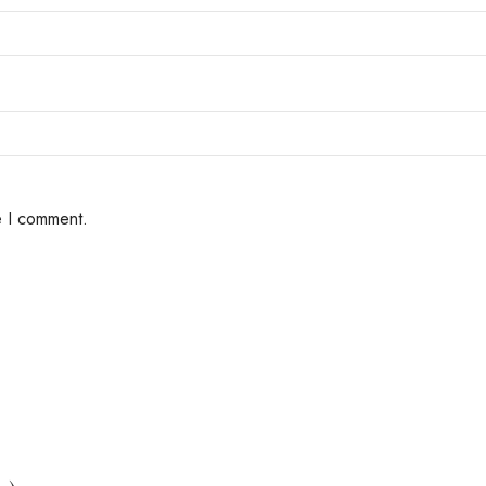
e I comment.