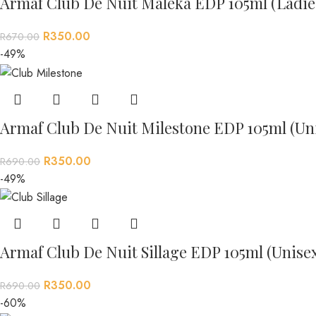
Armaf Club De Nuit Maleka EDP 105ml (Ladie
R
350.00
R
670.00
-49%
Armaf Club De Nuit Milestone EDP 105ml (Un
R
350.00
R
690.00
-49%
Armaf Club De Nuit Sillage EDP 105ml (Unise
R
350.00
R
690.00
-60%