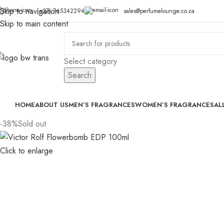
Skip to navigation
(+27) 765342294
sales@perfumelounge.co.za
Skip to main content
Select category
Search
HOME
ABOUT US
MEN’S FRAGRANCES
WOMEN’S FRAGRANCES
AL
-38%
Sold out
Click to enlarge