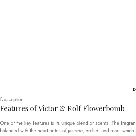
D
Description
Features of Victor & Rolf Flowerbomb
One of the key features is its unique blend of scents. The fragran
balanced with the heart notes of jasmine, orchid, and rose, which