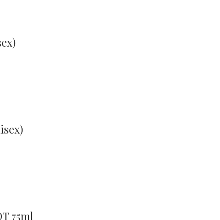
sex)
isex)
DT 75ml