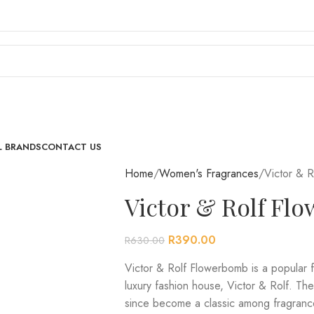
L BRANDS
CONTACT US
Home
Women's Fragrances
Victor & 
Victor & Rolf F
R
390.00
R
630.00
Victor & Rolf Flowerbomb is a popular 
luxury fashion house, Victor & Rolf. Th
since become a classic among fragrance