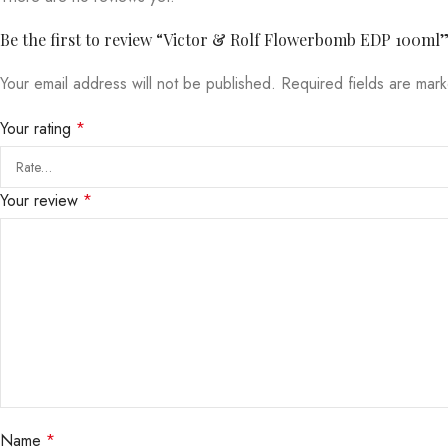
Be the first to review “Victor & Rolf Flowerbomb EDP 100ml
Your email address will not be published.
Required fields are ma
Your rating
*
Your review
*
Name
*