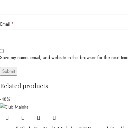
Email
*
Save my name, email, and website in this browser for the next tim
Related products
-48%