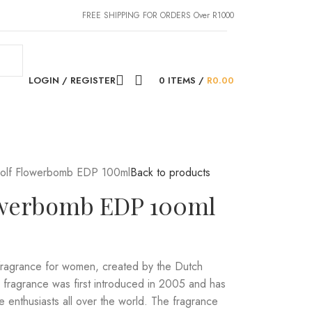
FREE SHIPPING FOR ORDERS Over R1000
LOGIN / REGISTER
0
ITEMS
/
R
0.00
Rolf Flowerbomb EDP 100ml
Back to products
lowerbomb EDP 100ml
fragrance for women, created by the Dutch
e fragrance was first introduced in 2005 and has
 enthusiasts all over the world. The fragrance