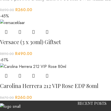
R
260.00
R
690.00
-45%
Versace (3 x 30ml) Giftset
R
490.00
R
890.00
-61%
Carolina Herrera 212 VIP Rose EDP 80ml
R
260.00
R
670.00
RECENT POSTS