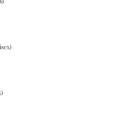
s)
isex)
x)