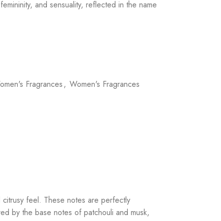
femininity, and sensuality, reflected in the name
omen's Fragrances
,
Women's Fragrances
 citrusy feel. These notes are perfectly
ored by the base notes of patchouli and musk,