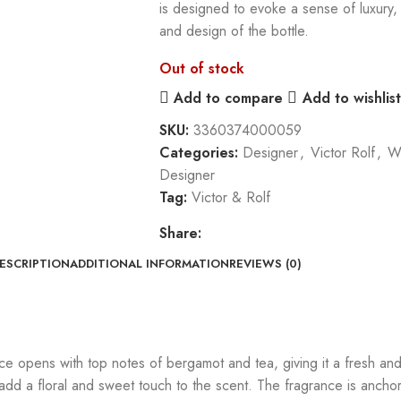
is designed to evoke a sense of luxury, 
and design of the bottle.
Out of stock
Add to compare
Add to wishlist
SKU:
3360374000059
Categories:
Designer
,
Victor Rolf
,
W
Designer
Tag:
Victor & Rolf
Share:
ESCRIPTION
ADDITIONAL INFORMATION
REVIEWS (0)
ce opens with top notes of bergamot and tea, giving it a fresh and
 add a floral and sweet touch to the scent. The fragrance is anch