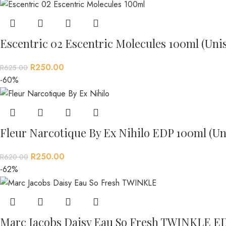
Escentric 02 Escentric Molecules 100ml (Uni
R
250.00
R
625.00
-60%
Fleur Narcotique By Ex Nihilo EDP 100ml (Un
R
250.00
R
620.00
-62%
Marc Jacobs Daisy Eau So Fresh TWINKLE E