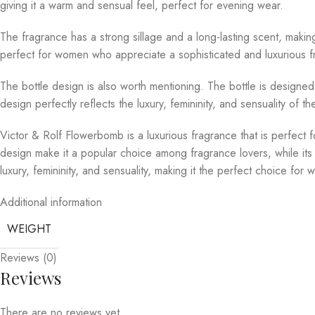
giving it a warm and sensual feel, perfect for evening wear.
The fragrance has a strong sillage and a long-lasting scent, makin
perfect for women who appreciate a sophisticated and luxurious fra
The bottle design is also worth mentioning. The bottle is designed 
design perfectly reflects the luxury, femininity, and sensuality of t
Victor & Rolf Flowerbomb is a luxurious fragrance that is perfect 
design make it a popular choice among fragrance lovers, while its
luxury, femininity, and sensuality, making it the perfect choice f
Additional information
WEIGHT
Reviews (0)
Reviews
There are no reviews yet.