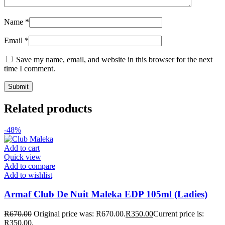
Name
*
Email
*
Save my name, email, and website in this browser for the next
time I comment.
Related products
-48%
Add to cart
Quick view
Add to compare
Add to wishlist
Armaf Club De Nuit Maleka EDP 105ml (Ladies)
R
670.00
Original price was: R670.00.
R
350.00
Current price is:
R350.00.