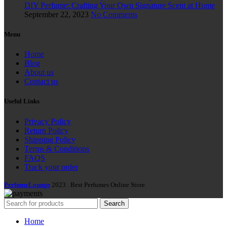
DIY Perfume: Crafting Your Own Signature Scent at Home
September 22, 2023
No Comments
Menu
Home
Blog
About us
Contact us
Useful Links
Privacy Policy
Return Policy
Shipping Policy
Terms & Conditions
FAQS
Track your order
PerfumeLounge
2023 . Best Perfumes Online Store.
Search
Home