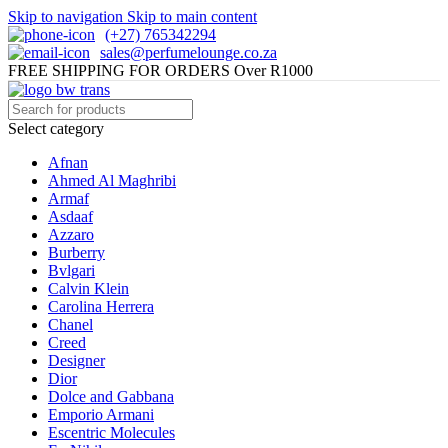
Skip to navigation
Skip to main content
(+27) 765342294
sales@perfumelounge.co.za
FREE SHIPPING FOR ORDERS Over R1000
Select category
Afnan
Ahmed Al Maghribi
Armaf
Asdaaf
Azzaro
Burberry
Bvlgari
Calvin Klein
Carolina Herrera
Chanel
Creed
Designer
Dior
Dolce and Gabbana
Emporio Armani
Escentric Molecules