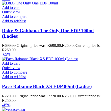
Add to cart
Quick view
Add to compare
Add to wishlist
Dolce & Gabbana The Only One EDP 100ml
(Ladies)
R
690.00
Original price was: R690.00.
R
260.00
Current price is:
R260.00.
-65%
Add to cart
Quick view
Add to compare
Add to wishlist
Paco Rabanne Black XS EDP 80ml (Ladies)
R
720.00
Original price was: R720.00.
R
250.00
Current price is:
R250.00.
-45%