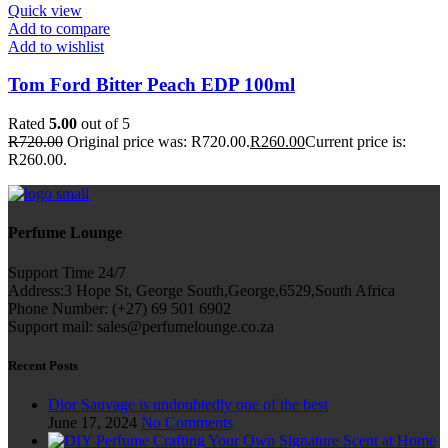
Quick view
Add to compare
Add to wishlist
Tom Ford Bitter Peach EDP 100ml
Rated
5.00
out of 5
R
720.00
Original price was: R720.00.
R
260.00
Current price is:
R260.00.
Perfume Lounge
Support Time 24/7
Address:3 Hope St, George South,George,6529,South Africa
Phone Number: (+27) 69 501 6902
Support mail: sales@perfumelounge.co.za
Recent Posts
Dior Sauvage is undoubtedly one of the best
June 17, 2024
No Comments