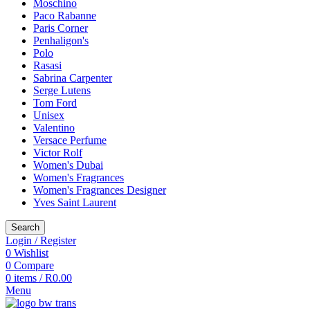
Moschino
Paco Rabanne
Paris Corner
Penhaligon's
Polo
Rasasi
Sabrina Carpenter
Serge Lutens
Tom Ford
Unisex
Valentino
Versace Perfume
Victor Rolf
Women's Dubai
Women's Fragrances
Women's Fragrances Designer
Yves Saint Laurent
Search
Login / Register
0
Wishlist
0
Compare
0
items
/
R
0.00
Menu