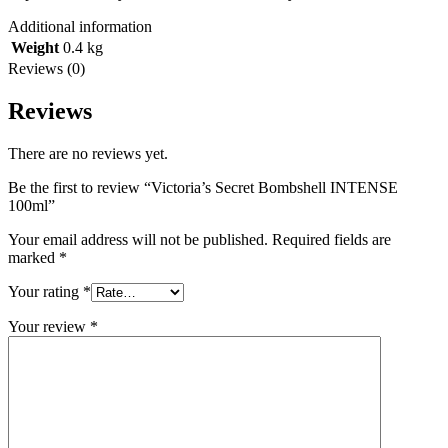
Additional information
Weight
0.4 kg
Reviews (0)
Reviews
There are no reviews yet.
Be the first to review “Victoria’s Secret Bombshell INTENSE
100ml”
Your email address will not be published.
Required fields are
marked
*
Your rating
*
Your review
*