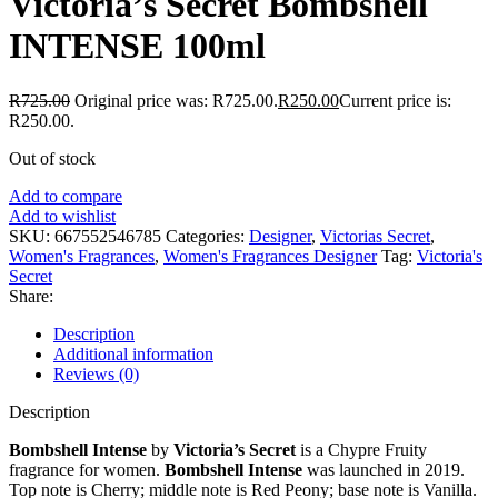
Victoria’s Secret Bombshell
INTENSE 100ml
R
725.00
Original price was: R725.00.
R
250.00
Current price is:
R250.00.
Out of stock
Add to compare
Add to wishlist
SKU:
667552546785
Categories:
Designer
,
Victorias Secret
,
Women's Fragrances
,
Women's Fragrances Designer
Tag:
Victoria's
Secret
Share:
Description
Additional information
Reviews (0)
Description
Bombshell Intense
by
Victoria’s Secret
is a Chypre Fruity
fragrance for women.
Bombshell Intense
was launched in 2019.
Top note is Cherry; middle note is Red Peony; base note is Vanilla.