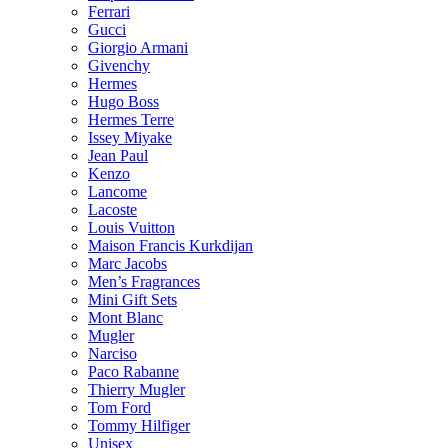
Ferrari
Gucci
Giorgio Armani
Givenchy
Hermes
Hugo Boss
Hermes Terre
Issey Miyake
Jean Paul
Kenzo
Lancome
Lacoste
Louis Vuitton
Maison Francis Kurkdijan
Marc Jacobs
Men’s Fragrances
Mini Gift Sets
Mont Blanc
Mugler
Narciso
Paco Rabanne
Thierry Mugler
Tom Ford
Tommy Hilfiger
Unisex