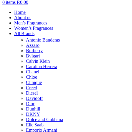
0
items
R
0.00
Home
About us
Men’s Fragrances
Women’s Fragrances
All Brands
Antonio Banderas
Azzaro
Burberry
Bvlgari
Calvin Klein
Carolina Herrera
Chanel
Chloe
Clinique
Creed
Diesel
Davidoff
Dior
Dunhill
DKNY
Dolce and Gabbana
Elie Saab
Emporio Armani