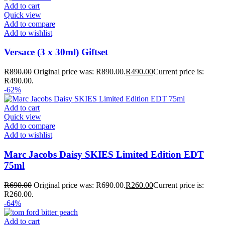
Add to cart
Quick view
Add to compare
Add to wishlist
Versace (3 x 30ml) Giftset
R
890.00
Original price was: R890.00.
R
490.00
Current price is:
R490.00.
-62%
Add to cart
Quick view
Add to compare
Add to wishlist
Marc Jacobs Daisy SKIES Limited Edition EDT
75ml
R
690.00
Original price was: R690.00.
R
260.00
Current price is:
R260.00.
-64%
Add to cart