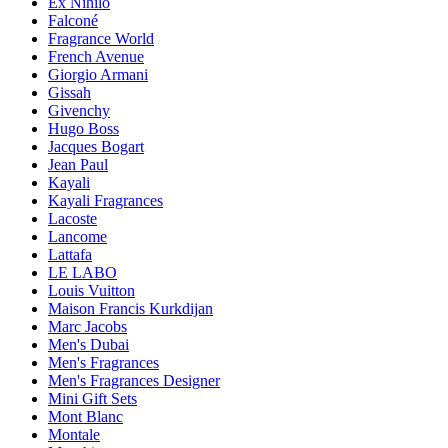
Ex Nihilo
Falconé
Fragrance World
French Avenue
Giorgio Armani
Gissah
Givenchy
Hugo Boss
Jacques Bogart
Jean Paul
Kayali
Kayali Fragrances
Lacoste
Lancome
Lattafa
LE LABO
Louis Vuitton
Maison Francis Kurkdijan
Marc Jacobs
Men's Dubai
Men's Fragrances
Men's Fragrances Designer
Mini Gift Sets
Mont Blanc
Montale