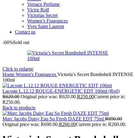
Versace Perfume
Victor Rolf
Victorias Secret
Women’s Fragrances
Yves Saint Laurent
Contact us
-66%
Sold out
Click to enlarge
Home
Women's Fragrances
Victoria’s Secret Bombshell INTENSE
100ml
Lacoste L.12.12 ROUGE-ENERGETIC EDT 100ml (Red)
R
620.00
Original price was: R620.00.
R
250.00
Current price is:
R250.00.
Back to products
Marc Jacobs Daisy Eau So Fresh DAZE EDT 75ml
R
690.00
Original price was: R690.00.
R
260.00
Current price is: R260.00.