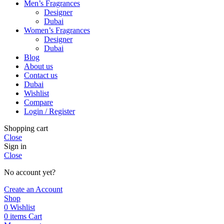
Men’s Fragrances
Designer
Dubai
Women’s Fragrances
Designer
Dubai
Blog
About us
Contact us
Dubai
Wishlist
Compare
Login / Register
Shopping cart
Close
Sign in
Close
No account yet?
Create an Account
Shop
0
Wishlist
0
items
Cart