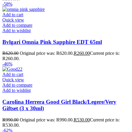
-58%
Add to cart
Quick view
Add to compare
Add to wishlist
Bvlgari Omnia Pink Sapphire EDT 65ml
R
620.00
Original price was: R620.00.
R
260.00
Current price is:
R260.00.
-46%
Add to cart
Quick view
Add to compare
Add to wishlist
Carolina Herrera Good Girl Black/Legere/Very
Giftset (3 x 30ml)
R
990.00
Original price was: R990.00.
R
530.00
Current price is:
R530.00.
-62%