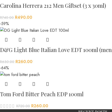
Carolina Herrera 212 Men Giftset (3 x 30ml)
R
490.00
R
740.00
-59%
D&G Light Blue Italian Love EDT 100ml (men
R
260.00
R
630.00
-64%
Tom Ford Bitter Peach EDP 100ml
R
260.00
R
720.00
RECENT POSTS