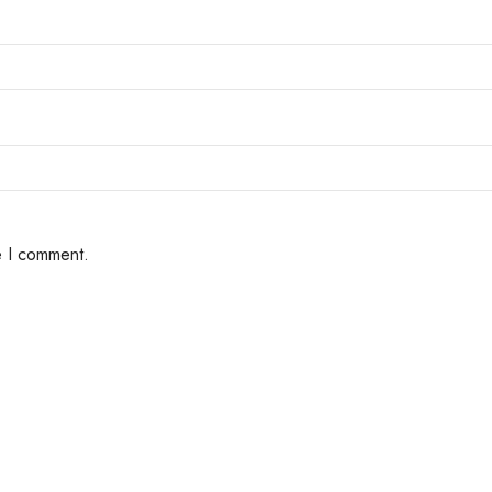
e I comment.