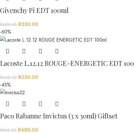
Givenchy Pi EDT 100ml
R
250.00
R
620.00
-60%
Lacoste L.12.12 ROUGE-ENERGETIC EDT 100
R
250.00
R
620.00
-43%
Paco Rabanne Invictus (3 x 30ml) Giftset
R
480.00
R
840.00