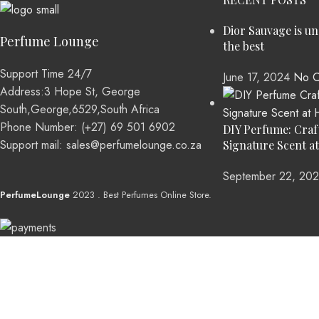
Dior Sauvage is u
Perfume Lounge
the best
Support Time 24/7
June 17, 2024
No C
Address:3 Hope St, George
South,George,6529,South Africa
Phone Number: (+27) 69 501 6902
DIY Perfume: Craf
Support mail: sales@perfumelounge.co.za
Signature Scent a
September 22, 20
PerfumeLounge
2023 . Best Perfumes Online Store.