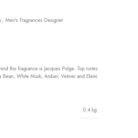
s
,
Men's Fragrances Designer
nd this fragrance is Jacques Polge. Top notes
a Bean, White Musk, Amber, Vetiver and Elemi
0.4 kg