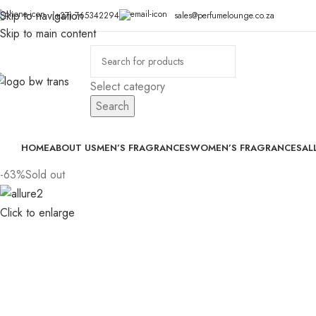
Skip to navigation
(+27) 765342294
sales@perfumelounge.co.za
Skip to main content
Select category
Search
HOME
ABOUT US
MEN’S FRAGRANCES
WOMEN’S FRAGRANCES
AL
-63%
Sold out
Click to enlarge