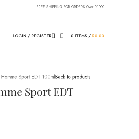
FREE SHIPPING FOR ORDERS Over R1000
LOGIN / REGISTER
0
ITEMS
/
R
0.00
e Homme Sport EDT 100ml
Back to products
omme Sport EDT