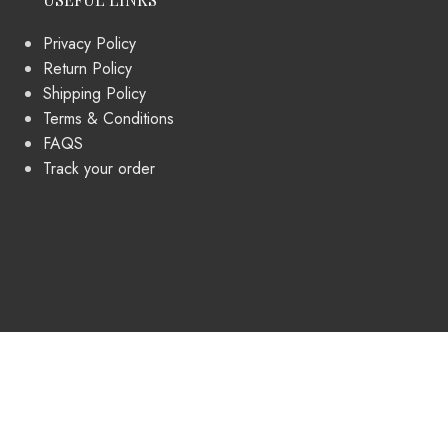
Privacy Policy
Return Policy
Shipping Policy
Terms & Conditions
FAQS
Track your order