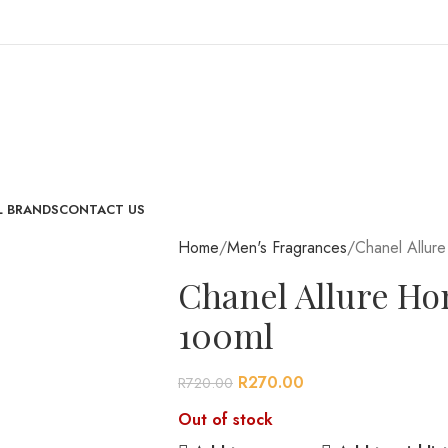
L BRANDS
CONTACT US
Home
Men's Fragrances
Chanel Allur
Chanel Allure H
100ml
R
270.00
R
720.00
Out of stock