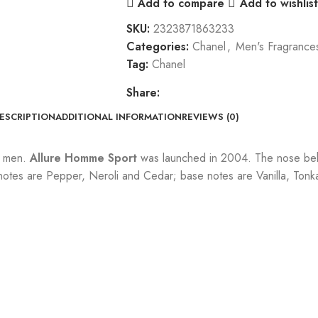
Add to compare
Add to wishlist
SKU:
2323871863233
Categories:
Chanel
,
Men's Fragrance
Tag:
Chanel
Share:
ESCRIPTION
ADDITIONAL INFORMATION
REVIEWS (0)
r men.
Allure Homme Sport
was launched in 2004. The nose behi
tes are Pepper, Neroli and Cedar; base notes are Vanilla, Tonk