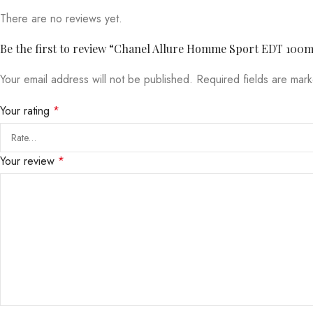
There are no reviews yet.
Be the first to review “Chanel Allure Homme Sport EDT 100
Your email address will not be published.
Required fields are ma
Your rating
*
Your review
*