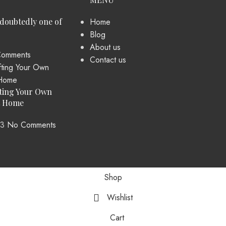
ndoubtedly one of
Home
Blog
About us
omments
Contact us
ting Your Own
t Home
23
No Comments
Shop
Wishlist
Cart