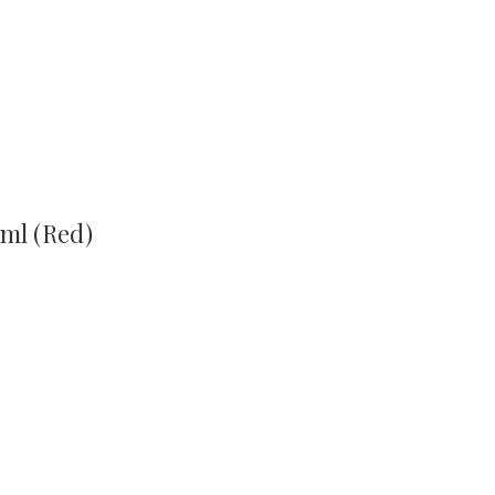
ml (Red)