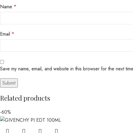
Name
*
Email
*
Save my name, email, and website in this browser for the next tim
Related products
-60%