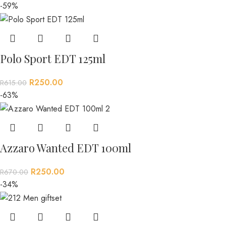
-59%
Polo Sport EDT 125ml
R
250.00
R
615.00
-63%
Azzaro Wanted EDT 100ml
R
250.00
R
670.00
-34%