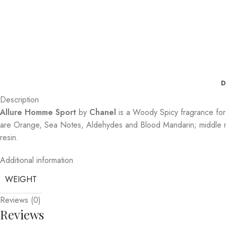
D
Description
Allure Homme Sport
by
Chanel
is a Woody Spicy fragrance fo
are Orange, Sea Notes, Aldehydes and Blood Mandarin; middle no
resin.
Additional information
WEIGHT
Reviews (0)
Reviews