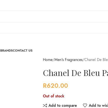
 BRANDS
CONTACT US
Home
Men's Fragrances
Chanel De Bl
Chanel De Bleu 
R
620.00
Out of stock
Add to compare
Add to wish