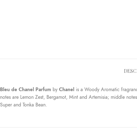
DESC
Bleu de Chanel Parfum
by
Chanel
is a Woody Aromatic fragran
notes are Lemon Zest, Bergamot, Mint and Artemisia; middle not
Super and Tonka Bean.