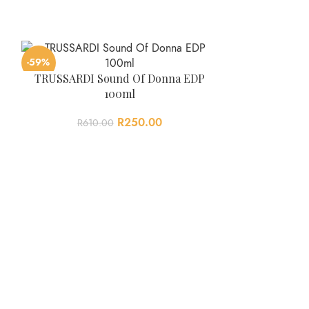
-59%
-63%
TRUSSARDI Sound Of Donna EDP
100ml
R
250.00
R
610.00
Viktor & Rol
R
670