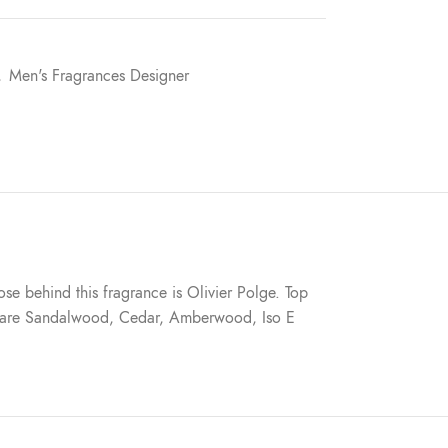
,
Men's Fragrances Designer
e behind this fragrance is Olivier Polge. Top
es are Sandalwood, Cedar, Amberwood, Iso E