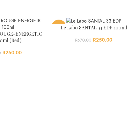
-63%
Le Labo SANTAL 33 EDP 100ml
2 ROUGE-ENERGETIC
R
250.00
0ml (Red)
R
670.00
R
250.00
0