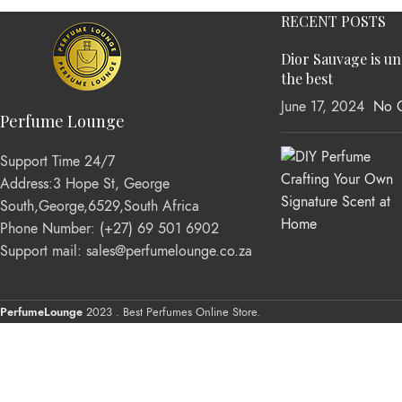
RECENT POSTS
Dior Sauvage is u
the best
June 17, 2024
No 
Perfume Lounge
Support Time 24/7
Address:3 Hope St, George
South,George,6529,South Africa
Phone Number: (+27) 69 501 6902
Support mail: sales@perfumelounge.co.za
PerfumeLounge
2023 . Best Perfumes Online Store.