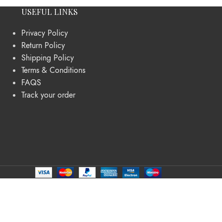
USEFUL LINKS
Privacy Policy
Return Policy
Shipping Policy
Terms & Conditions
FAQS
Track your order