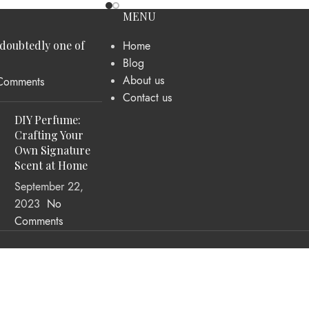
MENU
ndoubtedly one of
Home
Blog
About us
Comments
Contact us
DIY Perfume:
Crafting Your
Own Signature
Scent at Home
September 22,
2023
No
Comments