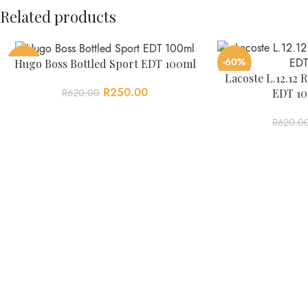
Related products
-60%
-60%
Hugo Boss Bottled Sport EDT 100ml
Lacoste L.12.1
R
250.00
EDT 10
R
620.00
R
620.0