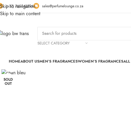
Skip to navigation
(+27) 765342294
sales@perfumelounge.co.za
Skip to main content
SELECT CATEGORY
HOME
ABOUT US
MEN’S FRAGRANCES
WOMEN’S FRAGRANCES
ALL
Click to enlarge
SOLD
OUT