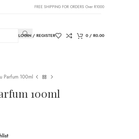
FREE SHIPPING FOR ORDERS Over R1000
LOGIN / REGISTER
0
/
R
0.00
eu Parfum 100ml
Parfum 100ml
list