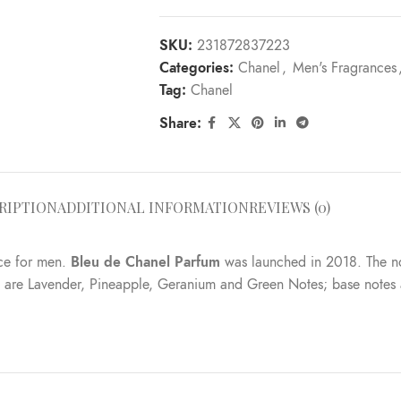
SKU:
231872837223
Categories:
Chanel
,
Men's Fragrances
Tag:
Chanel
Share:
RIPTION
ADDITIONAL INFORMATION
REVIEWS (0)
ce for men.
Bleu de Chanel Parfum
was launched in 2018. The nos
es are Lavender, Pineapple, Geranium and Green Notes; base not