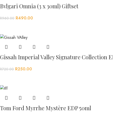
Bvlgari Omnia (3 x 30ml) Giftset
R
490.00
R
960.00
Gissah Imperial Valley Signature Collection 
R
250.00
R
720.00
Tom Ford Myrrhe Mystère EDP 50ml