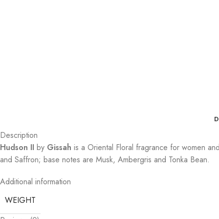
D
Description
Hudson II
by
Gissah
is a Oriental Floral fragrance for women a
and Saffron; base notes are Musk, Ambergris and Tonka Bean.
Additional information
WEIGHT