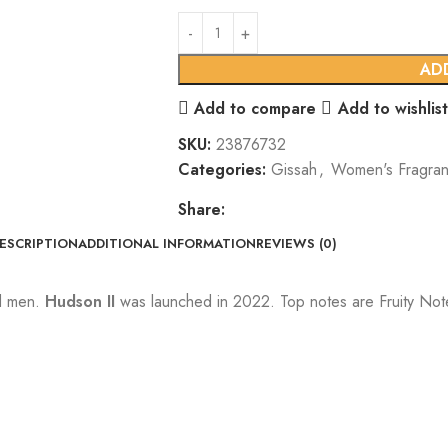
AD
Add to compare
Add to wishlist
SKU:
23876732
Categories:
Gissah
,
Women's Fragra
Share:
ESCRIPTION
ADDITIONAL INFORMATION
REVIEWS (0)
nd men.
Hudson II
was launched in 2022. Top notes are Fruity Not