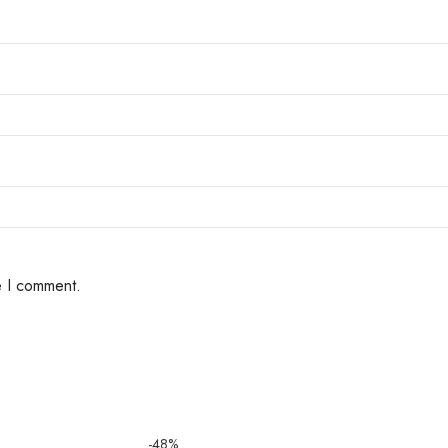
e I comment.
-48%