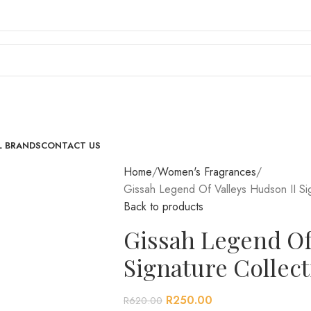
L BRANDS
CONTACT US
Home
Women's Fragrances
Gissah Legend Of Valleys Hudson II Si
Back to products
Gissah Legend Of
Signature Collec
R
250.00
R
620.00