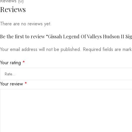
Reviews (0)
Reviews
There are no reviews yet.
Be the first to review “Gissah Legend Of Valleys Hudson II S
Your email address will not be published.
Required fields are ma
Your rating
*
Your review
*