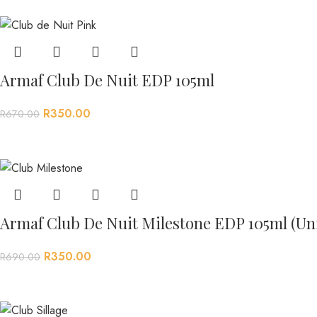
Armaf Club De Nuit EDP 105ml
R
350.00
R
670.00
Armaf Club De Nuit Milestone EDP 105ml (Un
R
350.00
R
690.00