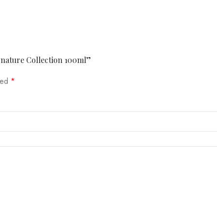
ignature Collection 100ml”
rked
*