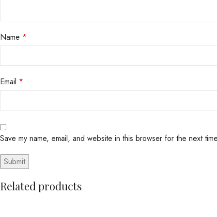
Name
*
Email
*
Save my name, email, and website in this browser for the next tim
Related products