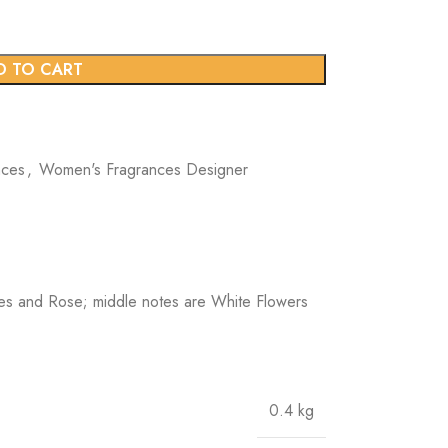
D TO CART
nces
,
Women's Fragrances Designer
es and Rose; middle notes are White Flowers
0.4 kg