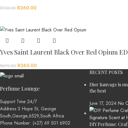
R
260.00
R
720.00
Yves Saint Laurent Black Over Red Opium E
R
260.00
R
670.00
RECENT POSTS
Dior Sauvage is u
Perfume Lounge
the best
Support Time 24/7
June 17, 2024
No C
Address:3 Hope St, George
South,George,6529,South Africa
Phone Number: (+27) 69 501 6902
DIY Perfume: Craf