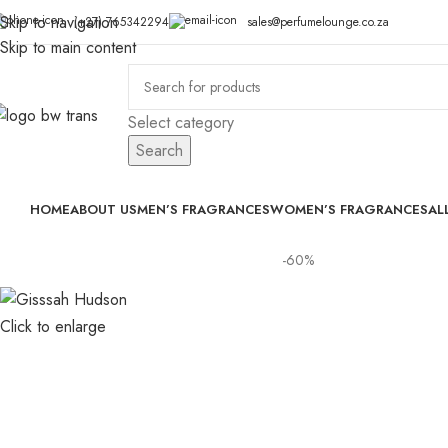
Skip to navigation
(+27) 765342294
sales@perfumelounge.co.za
Skip to main content
Select category
Search
HOME
ABOUT US
MEN’S FRAGRANCES
WOMEN’S FRAGRANCES
AL
-60%
Click to enlarge