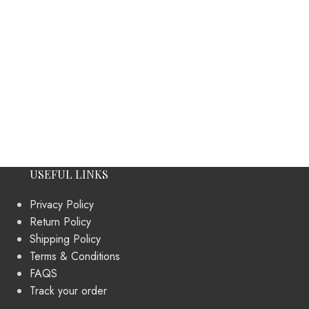
USEFUL LINKS
Privacy Policy
Return Policy
Shipping Policy
Terms & Conditions
FAQS
Track your order