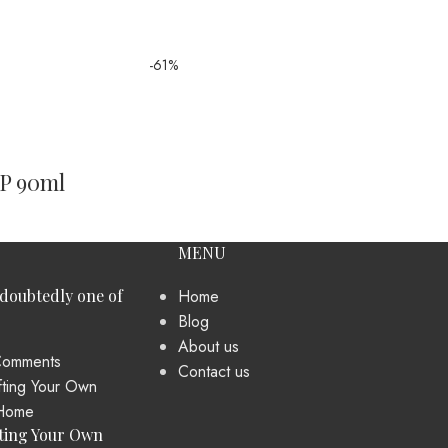
-61%
DP 90ml
MENU
ndoubtedly one of
Home
Blog
About us
omments
Contact us
ting Your Own