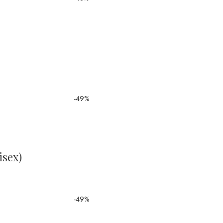
-49%
isex)
-49%