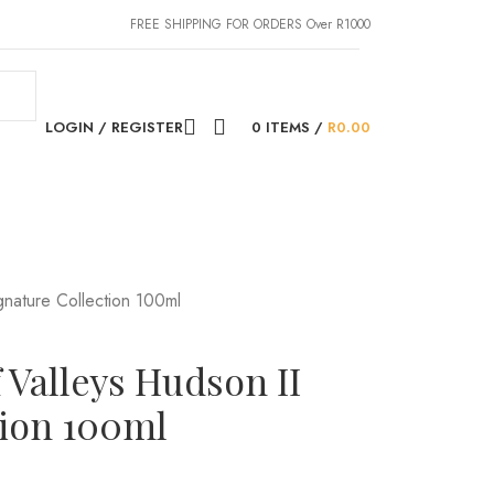
FREE SHIPPING FOR ORDERS Over R1000
LOGIN / REGISTER
0
ITEMS
/
R
0.00
gnature Collection 100ml
 Valleys Hudson II
tion 100ml