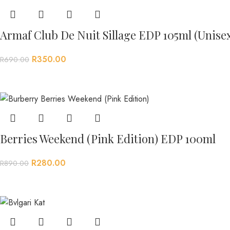
Armaf Club De Nuit Sillage EDP 105ml (Unise
R
350.00
R
690.00
Berries Weekend (Pink Edition) EDP 100ml
R
280.00
R
890.00