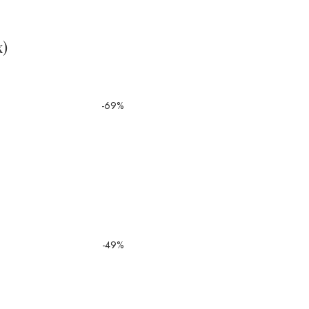
x)
-69%
-49%