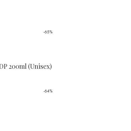
-65%
EDP 200ml (Unisex)
-64%