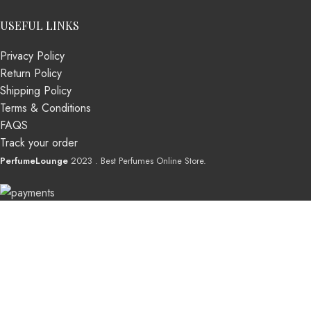
USEFUL LINKS
Privacy Policy
Return Policy
Shipping Policy
Terms & Conditions
FAQS
Track your order
PerfumeLounge
2023 . Best Perfumes Online Store.
Shop
Wishlist
0
Cart
My account