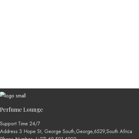
Perfume Lounge
Support Time 24/7
Address:3 Hope St, George South,George,6529,South Africa