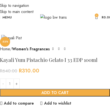
Skip to navigation
Skip to main content
0
MENU
R
0.0
Click to enlarge
-52%
Home
Women's Fragrances
Kayali Yum Pistachio Gelato I 33 EDP 100ml
R
310.00
R
640.00
ADD TO CART
Add to compare
Add to wishlist