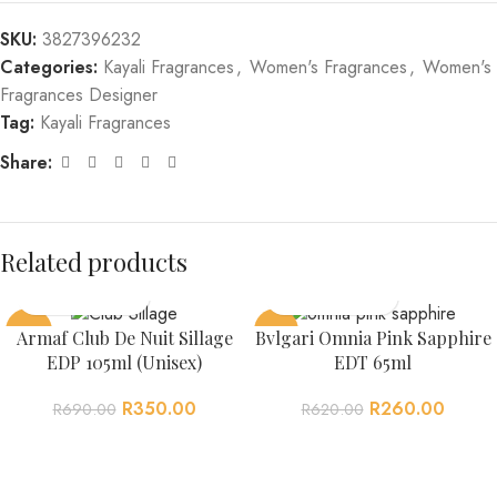
SKU:
3827396232
Categories:
Kayali Fragrances
,
Women's Fragrances
,
Women's
Fragrances Designer
Tag:
Kayali Fragrances
Share:
Related products
-49%
-58%
Armaf Club De Nuit Sillage
Bvlgari Omnia Pink Sapphire
EDP 105ml (Unisex)
EDT 65ml
R
350.00
R
260.00
R
690.00
R
620.00