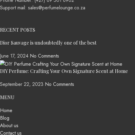
Phone Number: (+27) 69 501 6902
Support mail: sales@perfumelounge.co.za
RECENT POSTS
Dior Sauvage is undoubtedly one of the best
June 17, 2024
No Comments
DIY Perfume: Crafting Your Own Signature Scent at Home
September 22, 2023
No Comments
MENU
Home
Blog
About us
Contact us