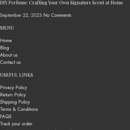
DIY Perfume: Crafting Your Own Signature Scent at Home
September 22, 2023
No Comments
MENU
Home
Blog
About us
Contact us
USEFUL LINKS
Privacy Policy
Return Policy
Shipping Policy
Terms & Conditions
FAQS
Track your order