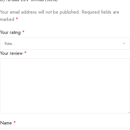
Your email address will not be published.
Required fields are
marked
*
Your rating
*
Your review
*
Name
*