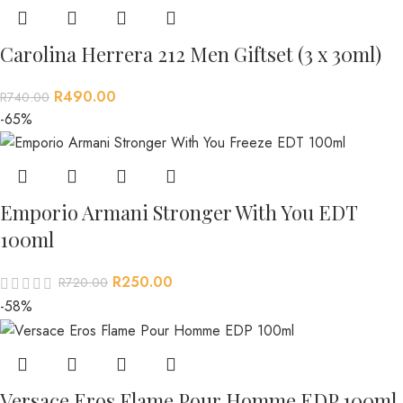
Carolina Herrera 212 Men Giftset (3 x 30ml)
R
490.00
R
740.00
-65%
Emporio Armani Stronger With You EDT
100ml
R
250.00
R
720.00
-58%
Versace Eros Flame Pour Homme EDP 100ml