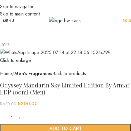
Skip to navigation
Skip to main content
MENU
R
0.
-52%
Click to enlarge
Home
Men's Fragrances
Back to products
Odyssey Mandarin Sky Limited Edition By Armaf
EDP 100ml (Men)
R
300.00
R
620.00
ADD TO CART