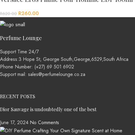
R
260.00
R
620.00
Perfume Lounge
Support Time 24/7
Address:3 Hope St, George South,George,6529,South Africa
Phone Number: (+27) 69 501 6902
Support mail: sales@perfumelounge.co.za
RECENT POSTS
Dior Sauvage is undoubtedly one of the best
June 17, 2024
No Comments