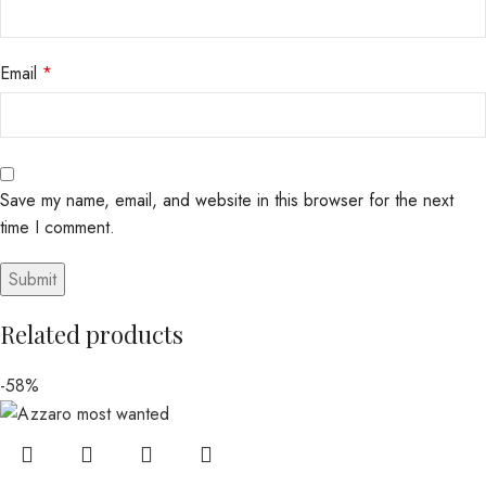
Email
*
Save my name, email, and website in this browser for the next
time I comment.
Related products
-58%