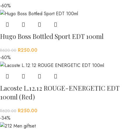
-60%
Hugo Boss Bottled Sport EDT 100ml
R
250.00
R
620.00
-60%
Lacoste L.12.12 ROUGE-ENERGETIC EDT
100ml (Red)
R
250.00
R
620.00
-34%