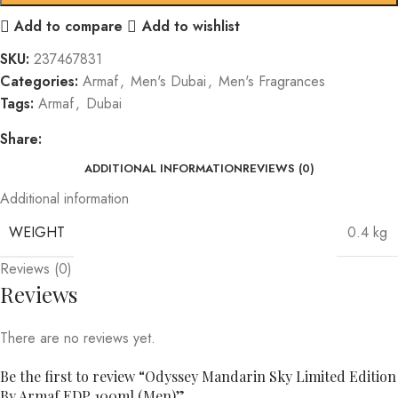
Add to compare
Add to wishlist
SKU:
237467831
Categories:
Armaf
,
Men's Dubai
,
Men's Fragrances
Tags:
Armaf
,
Dubai
Share:
ADDITIONAL INFORMATION
REVIEWS (0)
Additional information
WEIGHT
0.4 kg
Reviews (0)
Reviews
There are no reviews yet.
Be the first to review “Odyssey Mandarin Sky Limited Edition
By Armaf EDP 100ml (Men)”