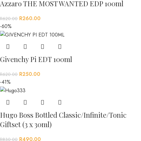
Azzaro THE MOST WANTED EDP 100ml
R
260.00
R
620.00
-60%
Givenchy Pi EDT 100ml
R
250.00
R
620.00
-41%
Hugo Boss Bottled Classic/Infinite/Tonic
Giftset (3 x 30ml)
R
490.00
R
830.00