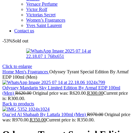
Versace Perfume
Victor Rolf
Victorias Secret
Women’s Fragrances
Yves Saint Laurent
Contact us
-53%
Sold out
Click to enlarge
Home
Men's Fragrances
Odyssey Tyrant Special Edition By Armaf
EDP 100ml (Men)
Odyssey Mandarin Sky Limited Edition By Armaf EDP 100ml
(Men)
R
620.00
Original price was: R620.00.
R
300.00
Current price
is: R300.00.
Back to products
Qaa’ed Al Shabaab By Lattafa 100ml (Men)
R
970.00
Original price
was: R970.00.
R
350.00
Current price is: R350.00.