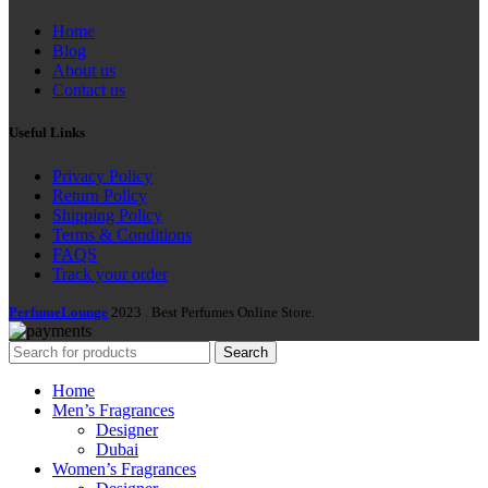
Home
Blog
About us
Contact us
Useful Links
Privacy Policy
Return Policy
Shipping Policy
Terms & Conditions
FAQS
Track your order
PerfumeLounge
2023 . Best Perfumes Online Store.
Search
Home
Men’s Fragrances
Designer
Dubai
Women’s Fragrances