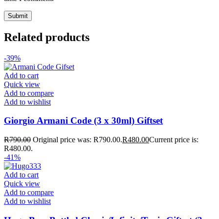
Related products
-39%
Add to cart
Quick view
Add to compare
Add to wishlist
Giorgio Armani Code (3 x 30ml) Giftset
R
790.00
Original price was: R790.00.
R
480.00
Current price is:
R480.00.
-41%
Add to cart
Quick view
Add to compare
Add to wishlist