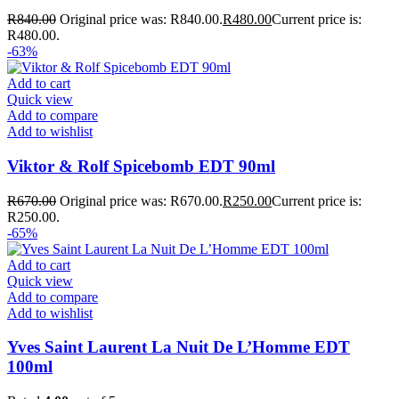
R
840.00
Original price was: R840.00.
R
480.00
Current price is:
R480.00.
-63%
Add to cart
Quick view
Add to compare
Add to wishlist
Viktor & Rolf Spicebomb EDT 90ml
R
670.00
Original price was: R670.00.
R
250.00
Current price is:
R250.00.
-65%
Add to cart
Quick view
Add to compare
Add to wishlist
Yves Saint Laurent La Nuit De L’Homme EDT
100ml