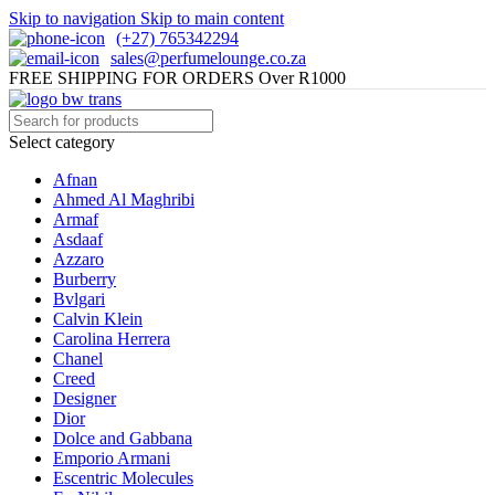
Skip to navigation
Skip to main content
(+27) 765342294
sales@perfumelounge.co.za
FREE SHIPPING FOR ORDERS Over R1000
Select category
Afnan
Ahmed Al Maghribi
Armaf
Asdaaf
Azzaro
Burberry
Bvlgari
Calvin Klein
Carolina Herrera
Chanel
Creed
Designer
Dior
Dolce and Gabbana
Emporio Armani
Escentric Molecules