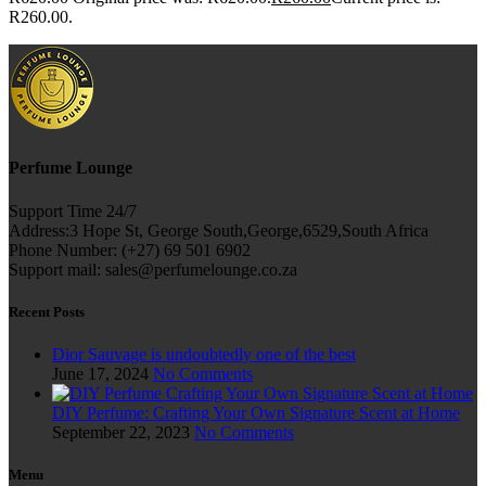
R260.00.
Perfume Lounge
Support Time 24/7
Address:3 Hope St, George South,George,6529,South Africa
Phone Number: (+27) 69 501 6902
Support mail: sales@perfumelounge.co.za
Recent Posts
Dior Sauvage is undoubtedly one of the best
June 17, 2024
No Comments
DIY Perfume: Crafting Your Own Signature Scent at Home
September 22, 2023
No Comments
Menu