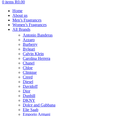
0
items
R
0.00
Home
About us
Men’s Fragrances
Women’s Fragrances
All Brands
Antonio Banderas
Azzaro
Burberry
Bvlgari
Calvin Klein
Carolina Herrera
Chanel
Chloe
Clinique
Creed
Diesel
Davidoff
Dior
Dunhill
DKNY
Dolce and Gabbana
Elie Saab
Emporio Armani