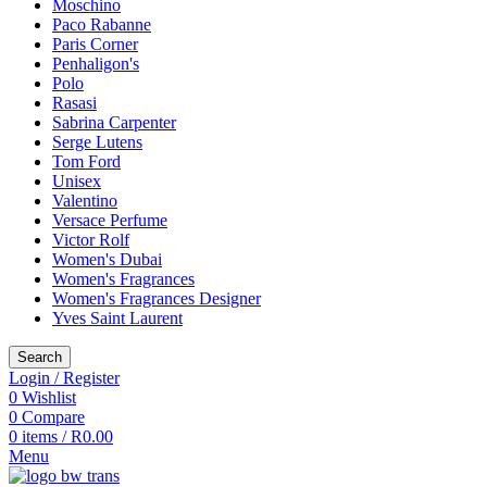
Moschino
Paco Rabanne
Paris Corner
Penhaligon's
Polo
Rasasi
Sabrina Carpenter
Serge Lutens
Tom Ford
Unisex
Valentino
Versace Perfume
Victor Rolf
Women's Dubai
Women's Fragrances
Women's Fragrances Designer
Yves Saint Laurent
Search
Login / Register
0
Wishlist
0
Compare
0
items
/
R
0.00
Menu