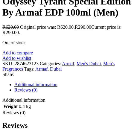
Odyssey Tyrant Special Edition
By Armaf EDP 100ml (Men)
R
620.00
Original price was: R620.00.
R
290.00
Current price is:
R290.00.
Out of stock
Add to compare
Add to wishlist
SKU:
2874623123
Categories:
Armaf
,
Men's Dubai
,
Men's
Fragrances
Tags:
Armaf
,
Dubai
Share:
Additional information
Reviews (0)
Additional information
Weight
0.4 kg
Reviews (0)
Reviews