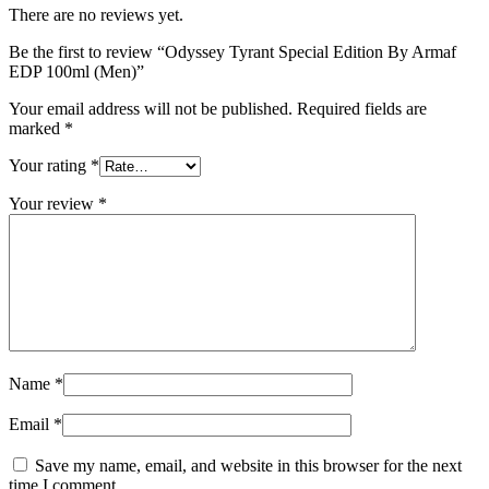
There are no reviews yet.
Be the first to review “Odyssey Tyrant Special Edition By Armaf
EDP 100ml (Men)”
Your email address will not be published.
Required fields are
marked
*
Your rating
*
Your review
*
Name
*
Email
*
Save my name, email, and website in this browser for the next
time I comment.