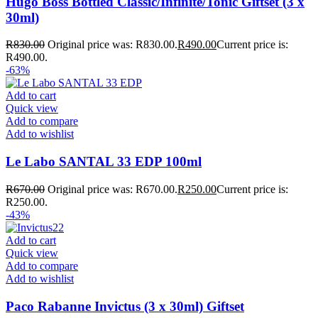
Hugo Boss Bottled Classic/Infinite/Tonic Giftset (3 x
30ml)
R
830.00
Original price was: R830.00.
R
490.00
Current price is:
R490.00.
-63%
Add to cart
Quick view
Add to compare
Add to wishlist
Le Labo SANTAL 33 EDP 100ml
R
670.00
Original price was: R670.00.
R
250.00
Current price is:
R250.00.
-43%
Add to cart
Quick view
Add to compare
Add to wishlist
Paco Rabanne Invictus (3 x 30ml) Giftset