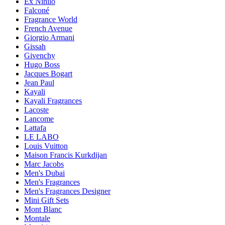
Ex Nihilo
Falconé
Fragrance World
French Avenue
Giorgio Armani
Gissah
Givenchy
Hugo Boss
Jacques Bogart
Jean Paul
Kayali
Kayali Fragrances
Lacoste
Lancome
Lattafa
LE LABO
Louis Vuitton
Maison Francis Kurkdijan
Marc Jacobs
Men's Dubai
Men's Fragrances
Men's Fragrances Designer
Mini Gift Sets
Mont Blanc
Montale