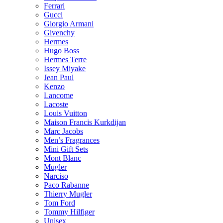
Ferrari
Gucci
Giorgio Armani
Givenchy
Hermes
Hugo Boss
Hermes Terre
Issey Miyake
Jean Paul
Kenzo
Lancome
Lacoste
Louis Vuitton
Maison Francis Kurkdijan
Marc Jacobs
Men’s Fragrances
Mini Gift Sets
Mont Blanc
Mugler
Narciso
Paco Rabanne
Thierry Mugler
Tom Ford
Tommy Hilfiger
Unisex