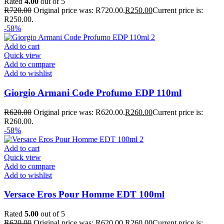
Rated
4.00
out of 5
R
720.00
Original price was: R720.00.
R
250.00
Current price is:
R250.00.
-58%
Add to cart
Quick view
Add to compare
Add to wishlist
Giorgio Armani Code Profumo EDP 110ml
R
620.00
Original price was: R620.00.
R
260.00
Current price is:
R260.00.
-58%
Add to cart
Quick view
Add to compare
Add to wishlist
Versace Eros Pour Homme EDT 100ml
Rated
5.00
out of 5
R
620.00
Original price was: R620.00.
R
260.00
Current price is: