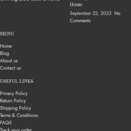
Home
September 22, 2023
No
Comments
MENU
Home
Blog
About us
Contact us
USEFUL LINKS
Privacy Policy
Return Policy
Shipping Policy
Terms & Conditions
FAQS
Track your order