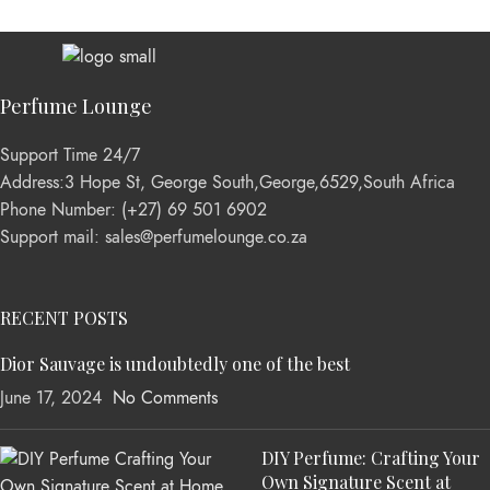
Perfume Lounge
Support Time 24/7
Address:3 Hope St, George South,George,6529,South Africa
Phone Number: (+27) 69 501 6902
Support mail: sales@perfumelounge.co.za
RECENT POSTS
Dior Sauvage is undoubtedly one of the best
June 17, 2024
No Comments
DIY Perfume: Crafting Your
Own Signature Scent at