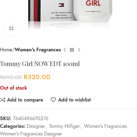
Click to enlarge
Home
Women's Fragrances
Tommy Girl NOW EDT 100ml
R
320.00
R
690.00
Out of stock
Add to compare
Add to wishlist
SKU:
7640496670276
Categories:
Designer
,
Tommy Hilfiger
,
Women's Fragrances
,
Women's Fragrances Designer