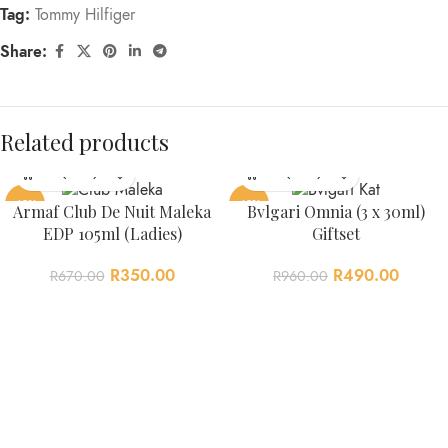
Tag:
Tommy Hilfiger
Share:
Related products
-48%
-49%
Armaf Club De Nuit Maleka
Bvlgari Omnia (3 x 30ml)
EDP 105ml (Ladies)
Giftset
R
350.00
R
490.00
R
670.00
R
960.00