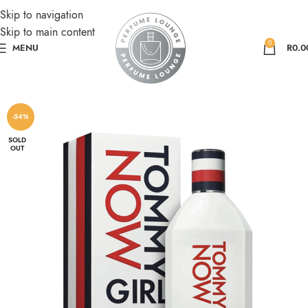
Skip to navigation
Skip to main content
0
MENU
R
0.0
-54%
SOLD
OUT