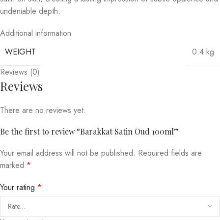
undeniable depth.
Additional information
WEIGHT
0.4 kg
Reviews (0)
Reviews
There are no reviews yet.
Be the first to review “Barakkat Satin Oud 100ml”
Your email address will not be published.
Required fields are
marked
*
Your rating
*