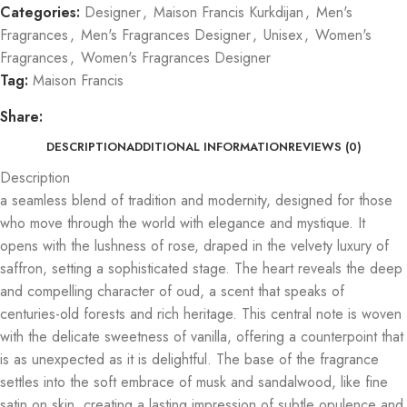
Categories:
Designer
,
Maison Francis Kurkdijan
,
Men's
Fragrances
,
Men's Fragrances Designer
,
Unisex
,
Women's
Fragrances
,
Women's Fragrances Designer
Tag:
Maison Francis
Share:
DESCRIPTION
ADDITIONAL INFORMATION
REVIEWS (0)
Description
a seamless blend of tradition and modernity, designed for those
who move through the world with elegance and mystique. It
opens with the lushness of rose, draped in the velvety luxury of
saffron, setting a sophisticated stage. The heart reveals the deep
and compelling character of oud, a scent that speaks of
centuries-old forests and rich heritage. This central note is woven
with the delicate sweetness of vanilla, offering a counterpoint that
is as unexpected as it is delightful. The base of the fragrance
settles into the soft embrace of musk and sandalwood, like fine
satin on skin, creating a lasting impression of subtle opulence and