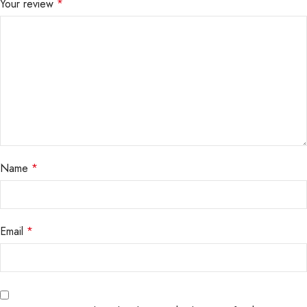
Your review
*
Name
*
Email
*