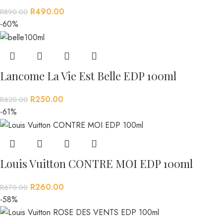
R
490.00
R
890.00
-60%
Lancome La Vie Est Belle EDP 100ml
R
250.00
R
620.00
-61%
Louis Vuitton CONTRE MOI EDP 100ml
R
260.00
R
670.00
-58%