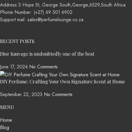
Address:3 Hope St, George South,George,6529,South Africa
Phone Number: (+27) 69 501 6902
Support mail: sales@perfumelounge.co.za
RECENT POSTS
Dior Sauvage is undoubtedly one of the best
June 17, 2024
No Comments
DIY Perfume: Crafting Your Own Signature Scent at Home
September 22, 2023
No Comments
MENU
Home
Blog