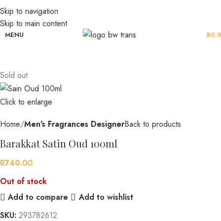
Skip to navigation
Skip to main content
MENU
R
0.
Sold out
Click to enlarge
Home
Men's Fragrances Designer
Back to products
Barakkat Satin Oud 100ml
R
740.00
Out of stock
Add to compare
Add to wishlist
SKU:
293782612