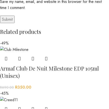
Save my name, email, and website in this browser for the next
time I comment.
Related products
-49%
Armaf Club De Nuit Milestone EDP 105ml
(Unisex)
R
350.00
R
690.00
-45%