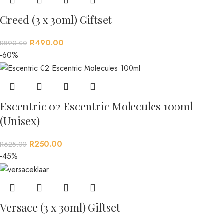
Creed (3 x 30ml) Giftset
R
490.00
R
890.00
-60%
Escentric 02 Escentric Molecules 100ml
(Unisex)
R
250.00
R
625.00
-45%
Versace (3 x 30ml) Giftset