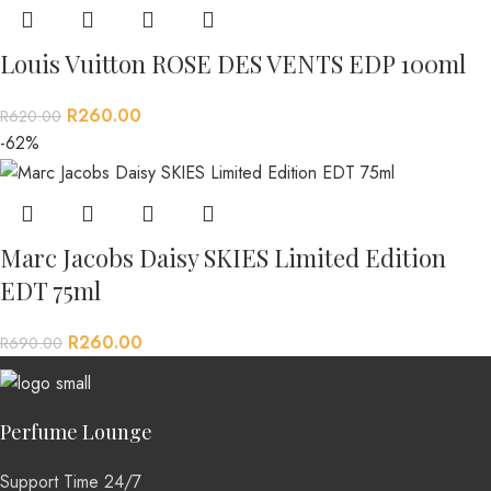
Louis Vuitton ROSE DES VENTS EDP 100ml
R
260.00
R
620.00
-62%
Marc Jacobs Daisy SKIES Limited Edition
EDT 75ml
R
260.00
R
690.00
Perfume Lounge
Support Time 24/7