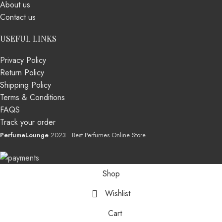
About us
Contact us
USEFUL LINKS
Privacy Policy
Return Policy
Shipping Policy
Terms & Conditions
FAQS
Track your order
PerfumeLounge
2023 . Best Perfumes Online Store.
Shop
Wishlist
Cart