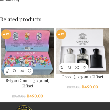
Related products
-49%
-45%
Creed (3 x 30ml) Giftset
Bvlgari Omnia (3 x 30ml)
Giftset
R
490.00
R
890.00
R
490.00
R
960.00