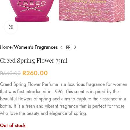
Click to enlarge
Home
Women's Fragrances
Creed Spring Flower 75ml
R
260.00
R
640.00
Creed Spring Flower Perfume is a luxurious fragrance for women
that was first introduced in 1996. This scent is inspired by the
beautiful flowers of spring and aims to capture their essence in a
bottle. It is a fresh and vibrant fragrance that is perfect for those
who love the beauty and elegance of spring.
Out of stock