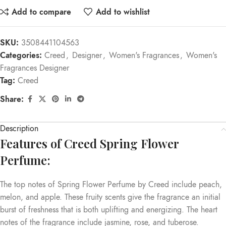
Add to compare
Add to wishlist
SKU:
3508441104563
Categories:
Creed
,
Designer
,
Women's Fragrances
,
Women's
Fragrances Designer
Tag:
Creed
Share:
Description
Features of Creed Spring Flower
Perfume:
The top notes of Spring Flower Perfume by Creed include peach,
melon, and apple. These fruity scents give the fragrance an initial
burst of freshness that is both uplifting and energizing. The heart
notes of the fragrance include jasmine, rose, and tuberose.