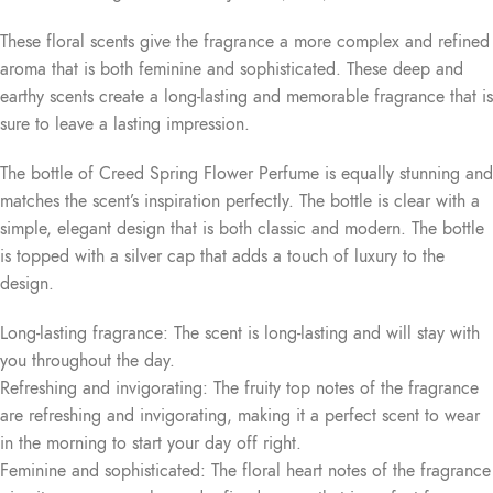
These floral scents give the fragrance a more complex and refined
aroma that is both feminine and sophisticated. These deep and
earthy scents create a long-lasting and memorable fragrance that is
sure to leave a lasting impression.
The bottle of Creed Spring Flower Perfume is equally stunning and
matches the scent’s inspiration perfectly. The bottle is clear with a
simple, elegant design that is both classic and modern. The bottle
is topped with a silver cap that adds a touch of luxury to the
design.
Long-lasting fragrance: The scent is long-lasting and will stay with
you throughout the day.
Refreshing and invigorating: The fruity top notes of the fragrance
are refreshing and invigorating, making it a perfect scent to wear
in the morning to start your day off right.
Feminine and sophisticated: The floral heart notes of the fragrance