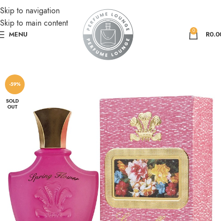
Skip to navigation
Skip to main content
0
MENU
R
0.0
-59%
SOLD
OUT