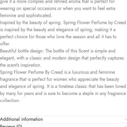
give it a more complex and refined aroma that is perfect for
wearing on special occasions or when you want to feel extra
feminine and sophisticated.
Inspired by the beauty of spring: Spring Flower Perfume by Creed
is inspired by the beauty and elegance of spring, making it a
perfect choice for those who love the season and all it has to
offer.
Beautiful bottle design: The bottle of this Scent is simple and
elegant, with a classic and modern design that perfectly captures
the scent’s inspiration.
Spring Flower Perfume By Creed is a luxurious and feminine
fragrance that is perfect for women who appreciate the beauty
and elegance of spring. It is a timeless classic that has been loved
by many for years and is sure to become a staple in any fragrance
collection.
Additional information
Reviews (0)