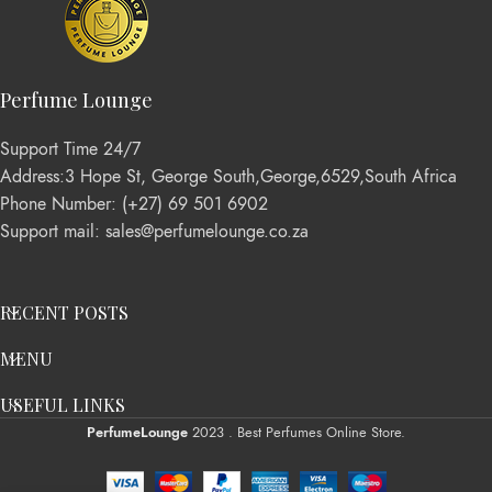
Perfume Lounge
Support Time 24/7
Address:3 Hope St, George South,George,6529,South Africa
Phone Number: (+27) 69 501 6902
Support mail: sales@perfumelounge.co.za
RECENT POSTS
MENU
USEFUL LINKS
PerfumeLounge
2023 . Best Perfumes Online Store.