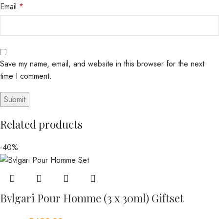
Email
*
Save my name, email, and website in this browser for the next
time I comment.
Related products
-40%
Bvlgari Pour Homme (3 x 30ml) Giftset