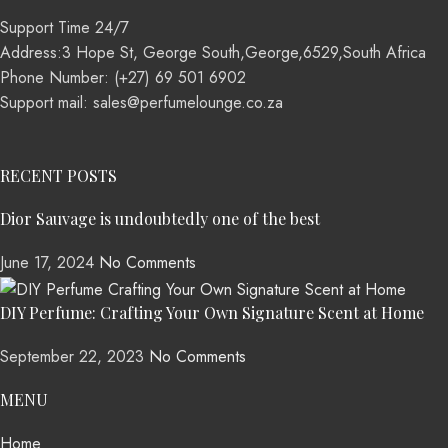
Support Time 24/7
Address:3 Hope St, George South,George,6529,South Africa
Phone Number: (+27) 69 501 6902
Support mail: sales@perfumelounge.co.za
RECENT POSTS
Dior Sauvage is undoubtedly one of the best
June 17, 2024
No Comments
DIY Perfume: Crafting Your Own Signature Scent at Home
September 22, 2023
No Comments
MENU
Home