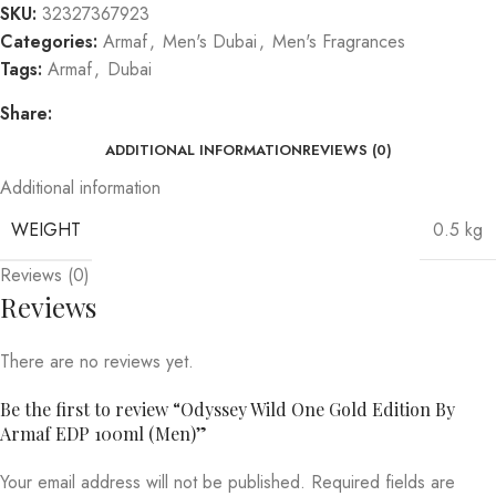
SKU:
32327367923
Categories:
Armaf
,
Men's Dubai
,
Men's Fragrances
Tags:
Armaf
,
Dubai
Share:
ADDITIONAL INFORMATION
REVIEWS (0)
Additional information
WEIGHT
0.5 kg
Reviews (0)
Reviews
There are no reviews yet.
Be the first to review “Odyssey Wild One Gold Edition By
Armaf EDP 100ml (Men)”
Your email address will not be published.
Required fields are