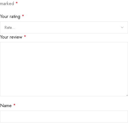
marked
*
Your rating
*
Your review
*
Name
*