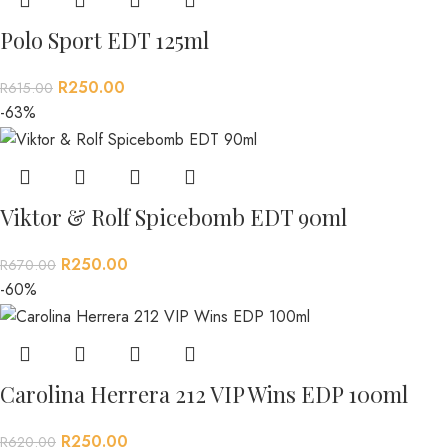
Polo Sport EDT 125ml
R
250.00
R
615.00
-63%
Viktor & Rolf Spicebomb EDT 90ml
R
250.00
R
670.00
-60%
Carolina Herrera 212 VIP Wins EDP 100ml
R
250.00
R
620.00