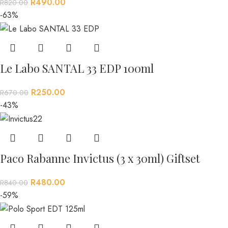
R
490.00
R
820.00
-63%
Le Labo SANTAL 33 EDP 100ml
R
250.00
R
670.00
-43%
Paco Rabanne Invictus (3 x 30ml) Giftset
R
480.00
R
840.00
-59%