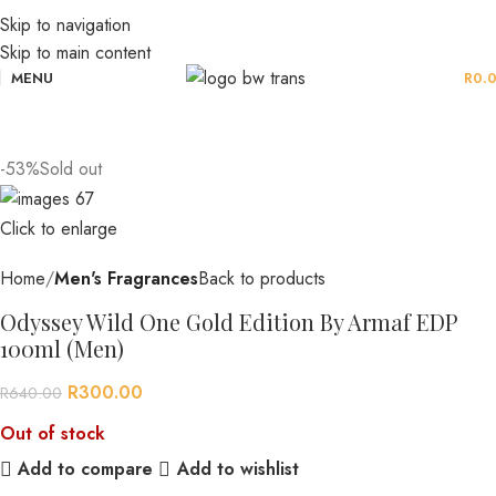
Skip to navigation
Skip to main content
MENU
R
0.
-53%
Sold out
Click to enlarge
Home
Men's Fragrances
Back to products
Odyssey Wild One Gold Edition By Armaf EDP
100ml (Men)
R
300.00
R
640.00
Out of stock
Add to compare
Add to wishlist