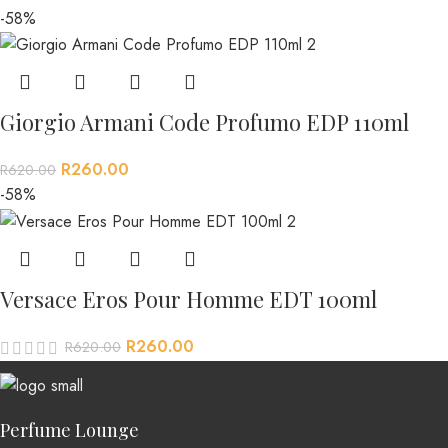
-58%
Giorgio Armani Code Profumo EDP 110ml
R
260.00
R
620.00
-58%
Versace Eros Pour Homme EDT 100ml
R
260.00
R
620.00
Perfume Lounge