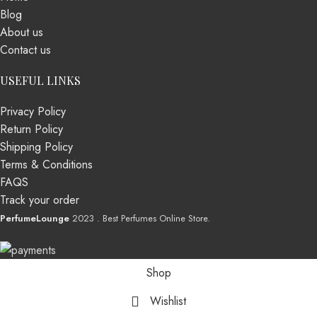
Blog
About us
Contact us
USEFUL LINKS
Privacy Policy
Return Policy
Shipping Policy
Terms & Conditions
FAQS
Track your order
PerfumeLounge
2023 . Best Perfumes Online Store.
Shop
Wishlist