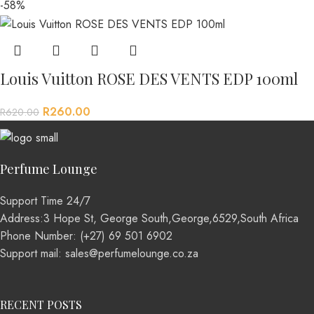
-58%
Louis Vuitton ROSE DES VENTS EDP 100ml
R
260.00
R
620.00
Perfume Lounge
Support Time 24/7
Address:3 Hope St, George South,George,6529,South Africa
Phone Number: (+27) 69 501 6902
Support mail: sales@perfumelounge.co.za
RECENT POSTS