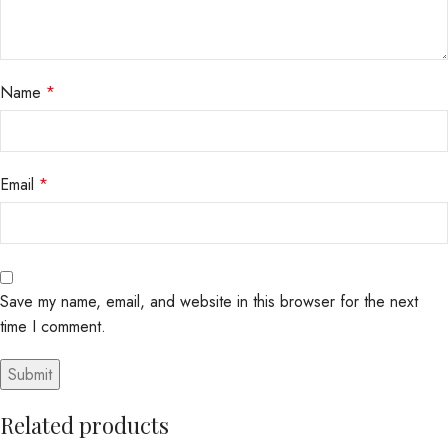
Name
*
Email
*
Save my name, email, and website in this browser for the next
time I comment.
Related products