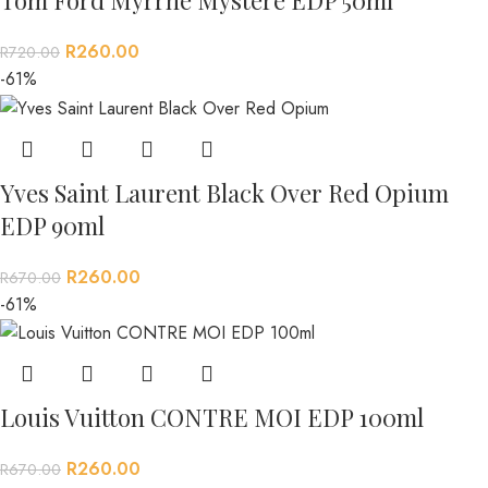
R
260.00
R
720.00
-61%
Yves Saint Laurent Black Over Red Opium
EDP 90ml
R
260.00
R
670.00
-61%
Louis Vuitton CONTRE MOI EDP 100ml
R
260.00
R
670.00