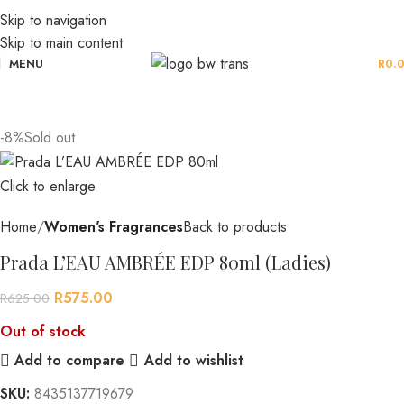
Skip to navigation
Skip to main content
MENU
R
0.
-8%
Sold out
Click to enlarge
Home
Women's Fragrances
Back to products
Prada L’EAU AMBRÉE EDP 80ml (Ladies)
R
575.00
R
625.00
Out of stock
Add to compare
Add to wishlist
SKU:
8435137719679