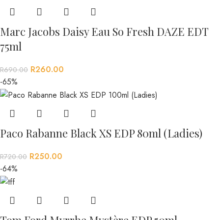
Marc Jacobs Daisy Eau So Fresh DAZE EDT
75ml
R
260.00
R
690.00
-65%
Paco Rabanne Black XS EDP 80ml (Ladies)
R
250.00
R
720.00
-64%
Tom Ford Myrrhe Mystère EDP 50ml