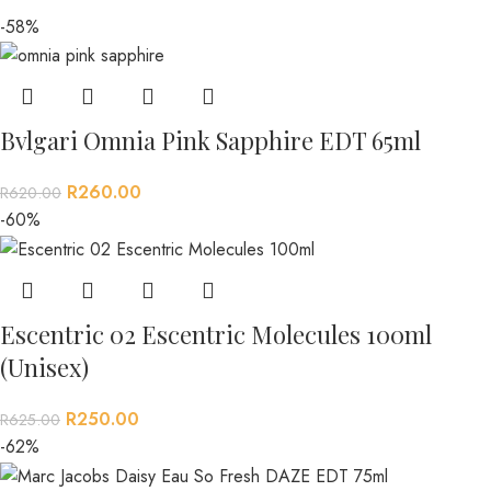
-58%
Bvlgari Omnia Pink Sapphire EDT 65ml
R
260.00
R
620.00
-60%
Escentric 02 Escentric Molecules 100ml
(Unisex)
R
250.00
R
625.00
-62%