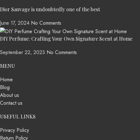
Dior Sauvage is undoubtedly one of the best
June 17, 2024
No Comments
DIY Perfume: Crafting Your Own Signature Scent at Home
September 22, 2023
No Comments
MENU
Home
Blog
About us
Contact us
USEFUL LINKS
Privacy Policy
Return Policy