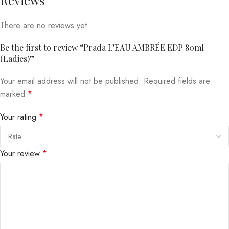
There are no reviews yet.
Be the first to review “Prada L’EAU AMBRÉE EDP 80ml
(Ladies)”
Your email address will not be published.
Required fields are
marked
*
Your rating
*
Your review
*