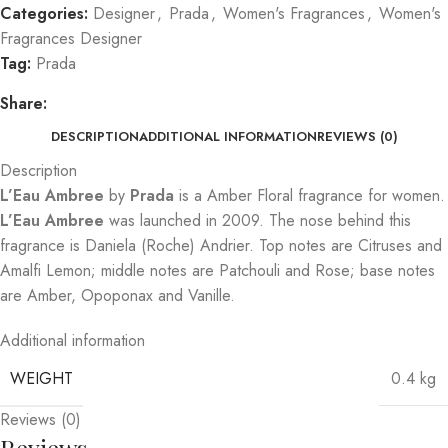
Categories:
Designer
,
Prada
,
Women's Fragrances
,
Women's
Fragrances Designer
Tag:
Prada
Share:
DESCRIPTION
ADDITIONAL INFORMATION
REVIEWS (0)
Description
L’Eau Ambree
by
Prada
is a Amber Floral fragrance for women.
L’Eau Ambree
was launched in 2009. The nose behind this
fragrance is Daniela (Roche) Andrier. Top notes are Citruses and
Amalfi Lemon; middle notes are Patchouli and Rose; base notes
are Amber, Opoponax and Vanille.
Additional information
WEIGHT
0.4 kg
Reviews (0)
Reviews